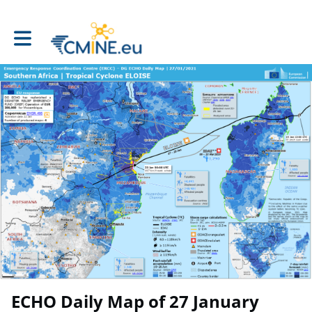
Toggle main navigation
ECHO Daily Map of 27 January