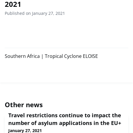
2021
Published on January 27, 2021
Southern Africa | Tropical Cyclone ELOISE
Other news
Travel restrictions continue to impact the
number of asylum applications in the EU+
January 27, 2021