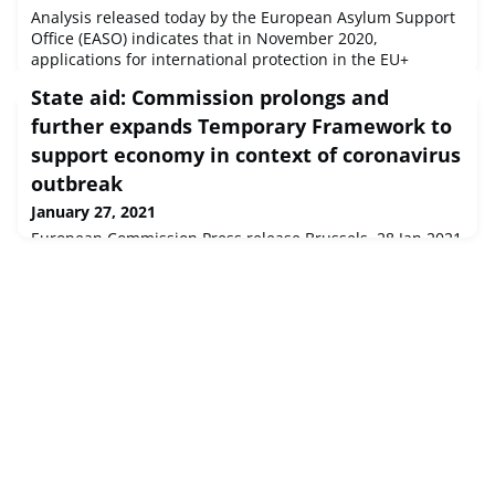
Analysis released today by the European Asylum Support
Office (EASO) indicates that in November 2020,
applications for international protection in the EU+
continued at roughly two thirds of pre-COVID-19 levels.
State aid: Commission prolongs and
Language English
further expands Temporary Framework to
support economy in context of coronavirus
outbreak
January 27, 2021
European Commission Press release Brussels, 28 Jan 2021
The European Commission has decided to prolong until
31 December 2021 the State aid Temporary Framework
adopted on 19 March 2020 to support ...