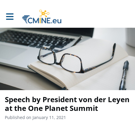
Toggle main navigation
Speech by President von der Leyen
at the One Planet Summit
Published on January 11, 2021