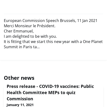
European Commission Speech Brussels, 11 Jan 2021
Merci Monsieur le Président.
Cher Emmanuel,
I am delighted to be with you.
It is fitting that we start this new year with a One Planet
Summit in Paris ta...
Other news
Press release - COVID-19 vaccines: Public
Health Committee MEPs to quiz
Commission
January 11, 2021