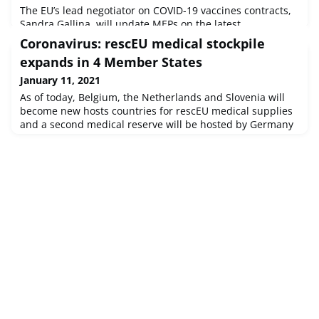
The EU’s lead negotiator on COVID-19 vaccines contracts,
Sandra Gallina, will update MEPs on the latest
developments concerning COVID-19 vaccines, on Tuesday
Coronavirus: rescEU medical stockpile
at 9 am.Committee on the Environment, Public Health and
expands in 4 Member States
Food SafetySource : © European Union, 2021 - EP
January 11, 2021
As of today, Belgium, the Netherlands and Slovenia will
become new hosts countries for rescEU medical supplies
and a second medical reserve will be hosted by Germany
– already a rescEU host country. In total, there are now 9
countries hosting the common European stockpiles of
medical equipment.Supplies now include: