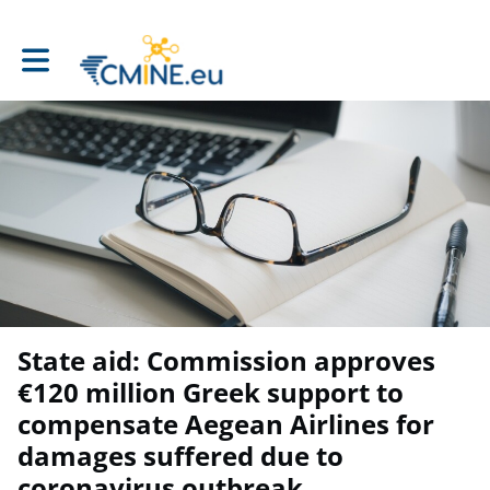
Toggle main navigation
State aid: Commission approves
€120 million Greek support to
compensate Aegean Airlines for
damages suffered due to
coronavirus outbreak