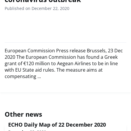
Published on December 22, 2020
European Commission Press release Brussels, 23 Dec
2020 The European Commission has found a Greek
grant of €120 million to Aegean Airlines to be in line
with EU State aid rules. The measure aims at
compensating ...
Other news
ECHO Daily Map of 22 December 2020