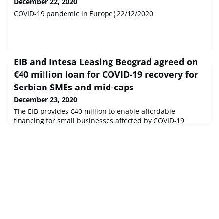
December 22, 2020
COVID-19 pandemic in Europe¦22/12/2020
EIB and Intesa Leasing Beograd agreed on
€40 million loan for COVID-19 recovery for
Serbian SMEs and mid-caps
December 23, 2020
The EIB provides €40 million to enable affordable
financing for small businesses affected by COVID-19
pandemic and help them retain jobs and business
continuity This is the 3rd operation in support of Serbian
private sector under the Team Europe COVID-19 support
packageIn 2020, the EIB Group unlocked €175 million to
support the recovery of Serbian companies hardest hit by
the pandemic