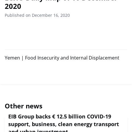
2020
Published on December 16, 2020
Yemen | Food Insecurity and Internal Displacement
Other news
EIB Group backs € 12.5 billion COVID-19
support, business, clean energy transport
and urban investment