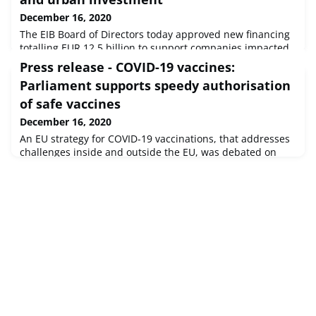
December 16, 2020
The EIB Board of Directors today approved new financing
totalling EUR 12.5 billion to support companies impacted
by COVID-19, alongside accelerating renewable energy,
Press release - COVID-19 vaccines:
sustainable transport and urban investment across
Parliament supports speedy authorisation
Europe and around the world.
of safe vaccines
December 16, 2020
An EU strategy for COVID-19 vaccinations, that addresses
challenges inside and outside the EU, was debated on
Wednesday with Commission Vice-President Margaritis
Schinas.Committee on the Environment, Public Health
and Food SafetySource : © European Union, 2020 - EP