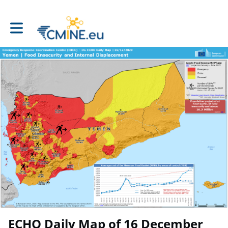
Toggle main navigation
ECHO Daily Map of 16 December