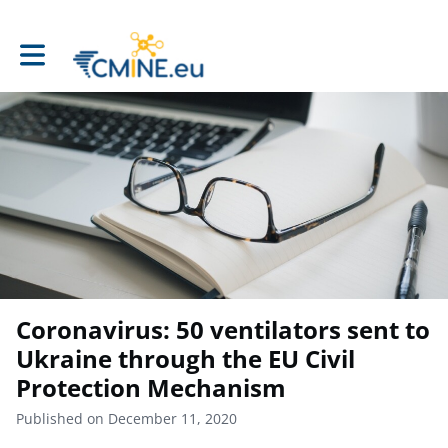
Toggle main navigation
Coronavirus: 50 ventilators sent to
Ukraine through the EU Civil
Protection Mechanism
Published on December 11, 2020