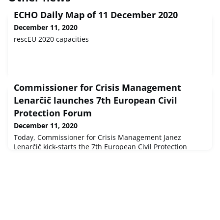
ECHO Daily Map of 11 December 2020
December 11, 2020
rescEU 2020 capacities
Commissioner for Crisis Management
Lenarčič launches 7th European Civil
Protection Forum
December 11, 2020
Today, Commissioner for Crisis Management Janez
Lenarčič kick-starts the 7th European Civil Protection
Forum. In a warm-up session, dedicated to the topic of
Cross-sectoral cooperation in times of crisis, the
Commissioner, as well as various stakeholders in the field
of Civil Protection and health, meet to discuss lessons
learnt and the importance of cooperation in times of
crisis.