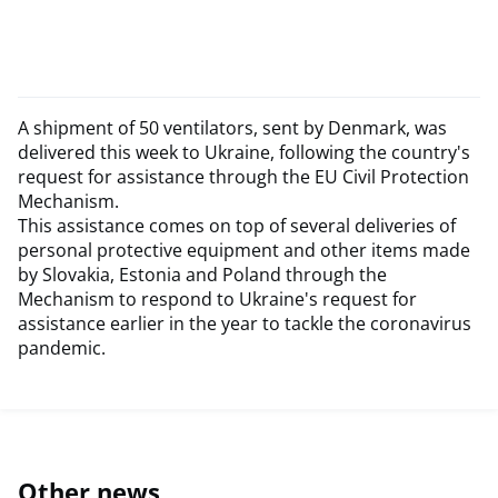
A shipment of 50 ventilators, sent by Denmark, was
delivered this week to Ukraine, following the country's
request for assistance through the EU Civil Protection
Mechanism.
This assistance comes on top of several deliveries of
personal protective equipment and other items made
by Slovakia, Estonia and Poland through the
Mechanism to respond to Ukraine's request for
assistance earlier in the year to tackle the coronavirus
pandemic.
Other news