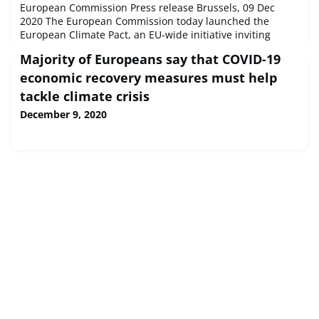
European Commission Press release Brussels, 09 Dec
2020 The European Commission today launched the
European Climate Pact, an EU-wide initiative inviting
people, communities and organisations to participate in
Majority of Europeans say that COVID-19
climate action and build a greener Europe.
economic recovery measures must help
tackle climate crisis
December 9, 2020