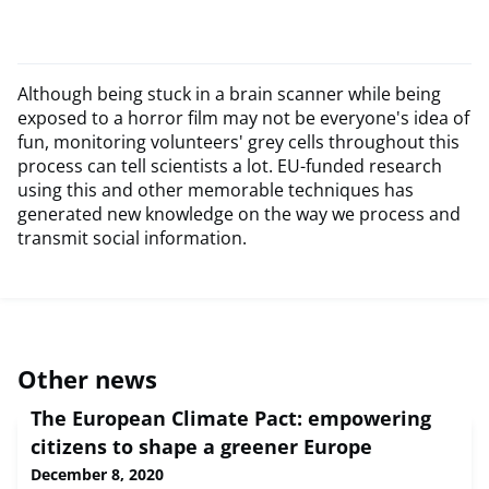
Although being stuck in a brain scanner while being
exposed to a horror film may not be everyone's idea of
fun, monitoring volunteers' grey cells throughout this
process can tell scientists a lot. EU-funded research
using this and other memorable techniques has
generated new knowledge on the way we process and
transmit social information.
Other news
The European Climate Pact: empowering
citizens to shape a greener Europe
December 8, 2020