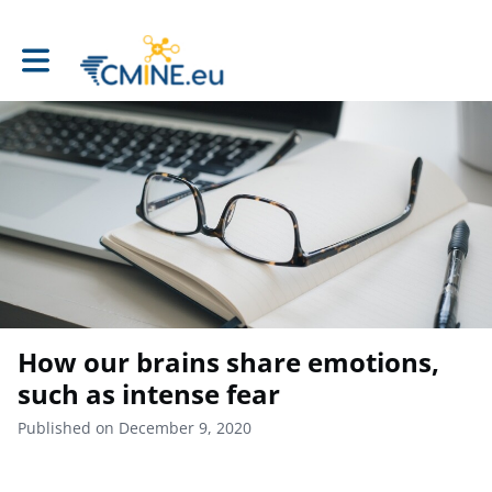
Toggle main navigation
How our brains share emotions,
such as intense fear
Published on December 9, 2020