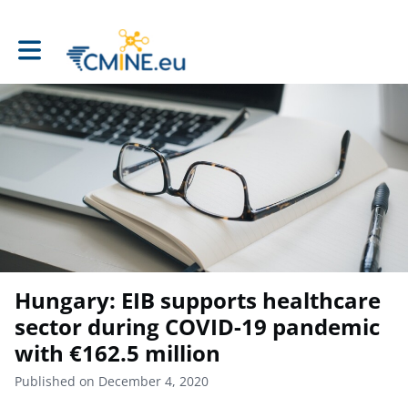
Toggle main navigation
Hungary: EIB supports healthcare
sector during COVID-19 pandemic
with €162.5 million
Published on December 4, 2020