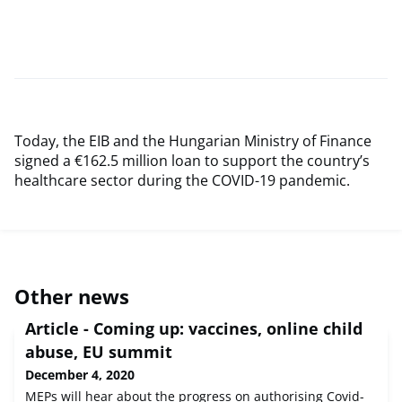
Today, the EIB and the Hungarian Ministry of Finance
signed a €162.5 million loan to support the country’s
healthcare sector during the COVID-19 pandemic.
Other news
Article - Coming up: vaccines, online child
abuse, EU summit
December 4, 2020
MEPs will hear about the progress on authorising Covid-