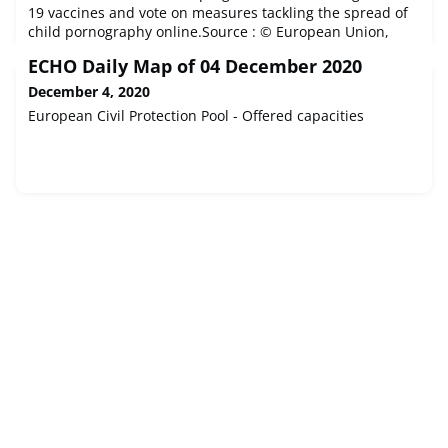
19 vaccines and vote on measures tackling the spread of
child pornography online.Source : © European Union,
2020 - EP
ECHO Daily Map of 04 December 2020
December 4, 2020
European Civil Protection Pool - Offered capacities