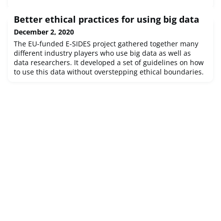
Better ethical practices for using big data
December 2, 2020
The EU-funded E-SIDES project gathered together many
different industry players who use big data as well as
data researchers. It developed a set of guidelines on how
to use this data without overstepping ethical boundaries.