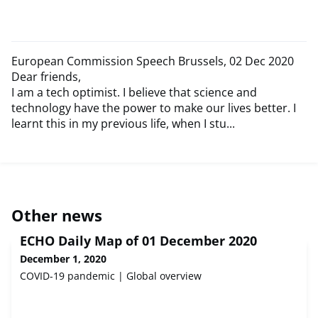
European Commission Speech Brussels, 02 Dec 2020
Dear friends,
I am a tech optimist. I believe that science and
technology have the power to make our lives better. I
learnt this in my previous life, when I stu...
Other news
ECHO Daily Map of 01 December 2020
December 1, 2020
COVID-19 pandemic | Global overview