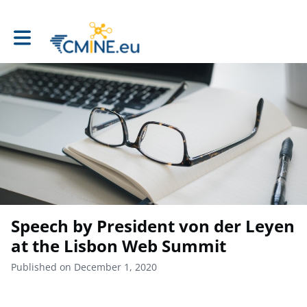
Toggle main navigation
Speech by President von der Leyen
at the Lisbon Web Summit
Published on December 1, 2020