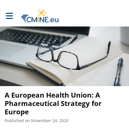
Toggle main navigation
A European Health Union: A
Pharmaceutical Strategy for
Europe
Published on November 24, 2020