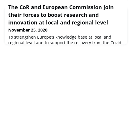
The CoR and European Commission join
their forces to boost research and
innovation at local and regional level
November 25, 2020
To strengthen Europe's knowledge base at local and
regional level and to support the recovery from the Covid-
19 crisis, the European Committee of the Regions (CoR)
will step up its cooperation with European Commission's
services in the field of research and innovation, education
and culture. A new Action Plan signed between the two
institutions aims to provide regions and cities with the
latest da