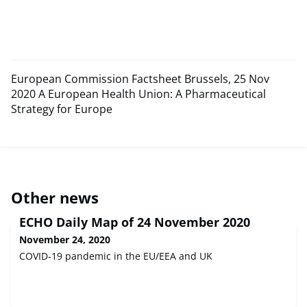
European Commission Factsheet Brussels, 25 Nov
2020 A European Health Union: A Pharmaceutical
Strategy for Europe
Other news
ECHO Daily Map of 24 November 2020
November 24, 2020
COVID-19 pandemic in the EU/EEA and UK