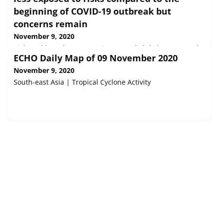
beginning of COVID-19 outbreak but
concerns remain
November 9, 2020
Risk Dashboard: European insurers slightly less exposed
ECHO Daily Map of 09 November 2020
to risks compared to the beginning of COVID-19 outbreak
but concerns remain<div class="field field-label-hidden
November 9, 2020
field-name-field-eiopa-body field-type-text-long item-list">
South-east Asia | Tropical Cyclone Activity
<div class="field-items"> <div class="even field-item first
last"> Today the European Insurance and Occupational
Pensions Authority (EIOPA) publ