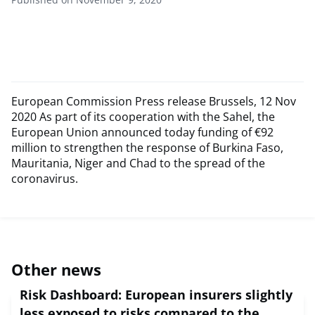
European Commission Press release Brussels, 12 Nov
2020 As part of its cooperation with the Sahel, the
European Union announced today funding of €92
million to strengthen the response of Burkina Faso,
Mauritania, Niger and Chad to the spread of the
coronavirus.
Other news
Risk Dashboard: European insurers slightly
less exposed to risks compared to the