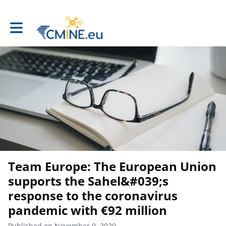
Toggle main navigation
Team Europe: The European Union
supports the Sahel&#039;s
response to the coronavirus
pandemic with €92 million
Published on November 9, 2020