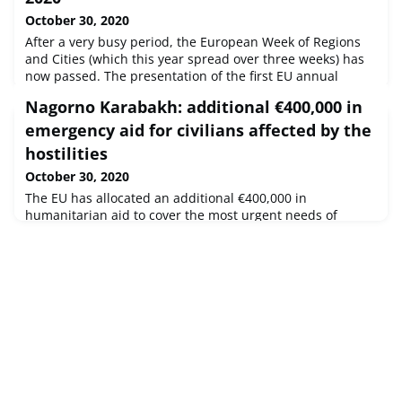
October 30, 2020
After a very busy period, the European Week of Regions
and Cities (which this year spread over three weeks) has
now passed. The presentation of the first EU annual
Regional and Local Barometer was given, showing the
Nagorno Karabakh: additional €400,000 in
diverse impact of the COVID-19 pandemic on cities and
regions in Europe, as well as the ongoing Trilogue
emergency aid for civilians affected by the
negotiations between the EC, EP and the Council.
hostilities
October 30, 2020
The EU has allocated an additional €400,000 in
humanitarian aid to cover the most urgent needs of
civilians affected by the conflict in and around Nagorno
Karabakh.With this emergency support to the
International Federation of Red Cross and Red Crescent
Societies, the Red Cross of Armenia and Red Crescent of
Azerbaijan will deliver food packages, blankets, hygiene
items and other urgently needed h