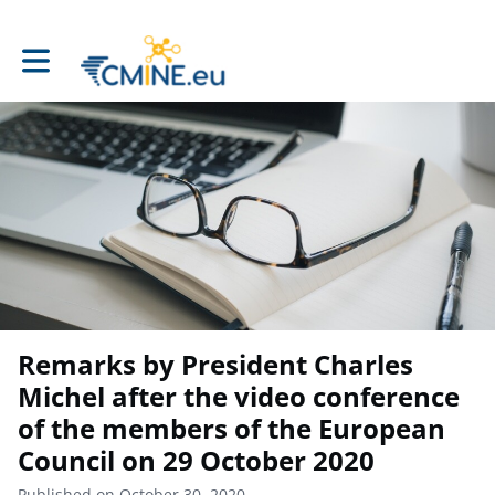
Toggle main navigation
Remarks by President Charles
Michel after the video conference
of the members of the European
Council on 29 October 2020
Published on October 30, 2020