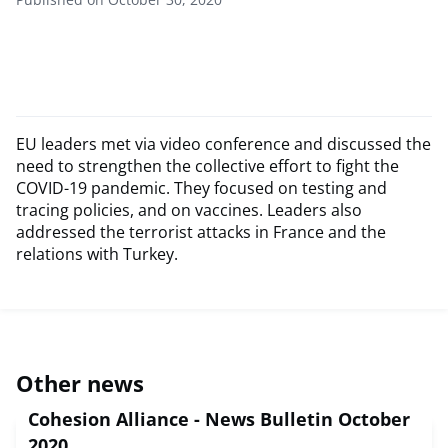
EU leaders met via video conference and discussed the
need to strengthen the collective effort to fight the
COVID-19 pandemic. They focused on testing and
tracing policies, and on vaccines. Leaders also
addressed the terrorist attacks in France and the
relations with Turkey.
Other news
Cohesion Alliance - News Bulletin October
2020