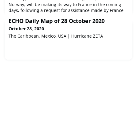
Norway, will be making its way to France in the coming
days, following a request for assistance made by France
through the EU Civil Protection Mechanism. The request
ECHO Daily Map of 28 October 2020
came as the country is facing an increasing need for
gloves in the medical sector.
October 28, 2020
The Caribbean, Mexico, USA | Hurricane ZETA