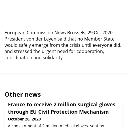
European Commission News Brussels, 29 Oct 2020
President von der Leyen said that no Member State
would safely emerge from the crisis until everyone did,
and stressed the urgent need for cooperation,
coordination and solidarity.
Other news
France to receive 2 million surgical gloves
through EU Civil Protection Mechanism
October 28, 2020
A consignment of 2 million medical gloves, sent by