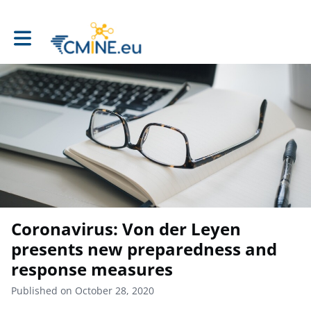
Toggle main navigation
Coronavirus: Von der Leyen
presents new preparedness and
response measures
Published on October 28, 2020