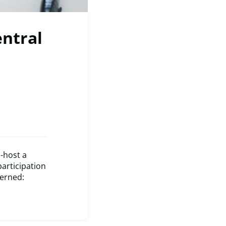
entral
-host a
participation
cerned: