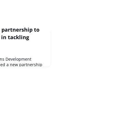
partnership to
in tackling
ons Development
ed a new partnership
support to countries
cy caused by
 conflict and other
ement will enable both
resilience of partner
achieve the Sustainable