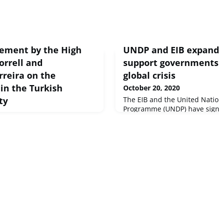
tement by the High
UNDP and EIB expand 
orrell and
support governments 
reira on the
global crisis
 in the Turkish
October 20, 2020
ty
The EIB and the United Nati
Programme (UNDP) have sign
agreement to scale up their 
tatement Brussels, 20 Oct
facing situations of emergen
ot community selected Mr.
epidemics, natural disasters,
eader. It is important now to
types of fragility. This agre
agement with a view to
institutions to reinforce the 
countries and contribute to 
Development Go