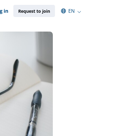
Select an available language
g in
EN
Request to join