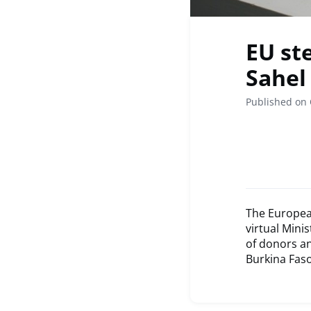
EU ste
Sahel
Published on 
The Europea
virtual Mini
of donors an
Burkina Faso