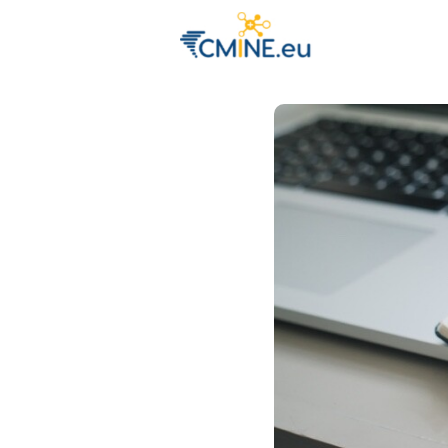
Groups
Eve
Engage with