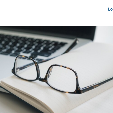
nts
News Feeds
DRS-Hub
Lo
 CMINE
SMI2G 2026