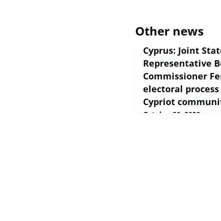
Other news
Cyprus: Joint Sta
Representative B
Commissioner Fer
electoral process
Cypriot communi
October 20, 2020
European Commission S
2020 The Turkish Cypri
Ersin Tatar as its new l
see a constructive eng
reaching a compreh...