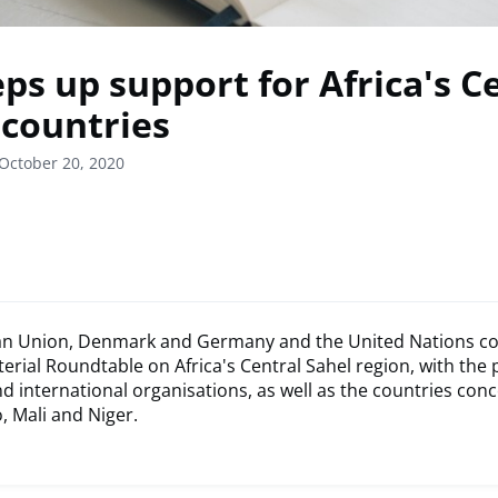
ps up support for Africa's C
 countries
October 20, 2020
n Union, Denmark and Germany and the United Nations co
sterial Roundtable on Africa's Central Sahel region, with the 
d international organisations, as well as the countries con
, Mali and Niger.