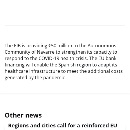
The EIB is providing €50 million to the Autonomous
Community of Navarre to strengthen its capacity to
respond to the COVID-19 health crisis. The EU bank
financing will enable the Spanish region to adapt its
healthcare infrastructure to meet the additional costs
generated by the pandemic.
Other news
Regions and cities call for a reinforced EU