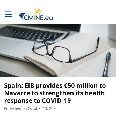
Toggle main navigation
Spain: EIB provides €50 million to
Navarre to strengthen its health
response to COVID-19
Published on October 13, 2020