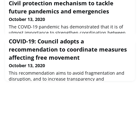
Civil protection mechanism to tackle
future pandemics and emergencies
October 13, 2020
The COVID-19 pandemic has demonstrated that it is of
utmost importance to strengthen coordination between
Member States, between all levels of government and
COVID-19: Council adopts a
across borders. Solidarity and cooperation are crucial to
recommendation to coordinate measures
overcome the current crisis and tackle any future
outbreak or major disaster. Therefore, mayors and
affecting free movement
governors call for a long-term commitment to further
October 13, 2020
reinforce the EU Civil Protecti
This recommendation aims to avoid fragmentation and
disruption, and to increase transparency and
predictability for citizens and businesses.