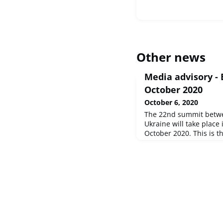
Other news
Media advisory -
October 2020
October 6, 2020
The 22nd summit betw
Ukraine will take place
October 2020. This is th
in Brussels since the o
pandemic.