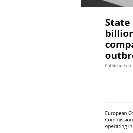
State
billi
compa
outbr
Published on 
European Co
Commission 
operating in