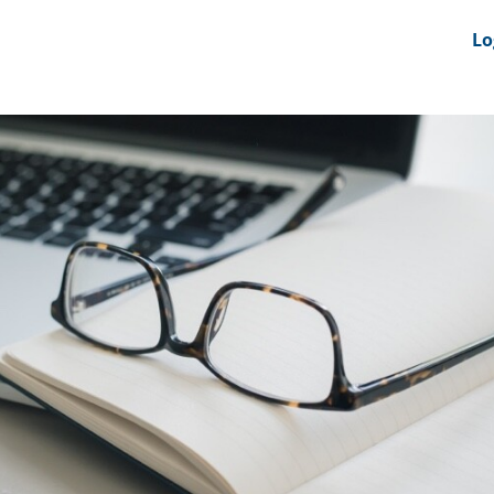
nts
News Feeds
DRS-Hub
Lo
 CMINE
SMI2G 2026