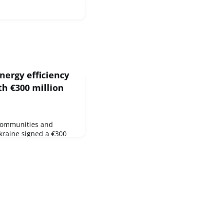
nergy efficiency
th €300 million
 Communities and
kraine signed a €300
nergy efficiency of
ldings, including
ndergartens and
ed during the 22nd EU-
ountry limit the
by stimulating faster