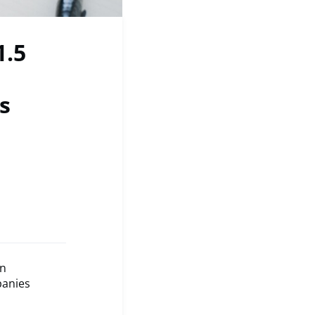
1.5
s
an
panies