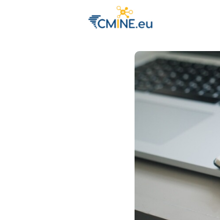
Groups
Eve
Engage with