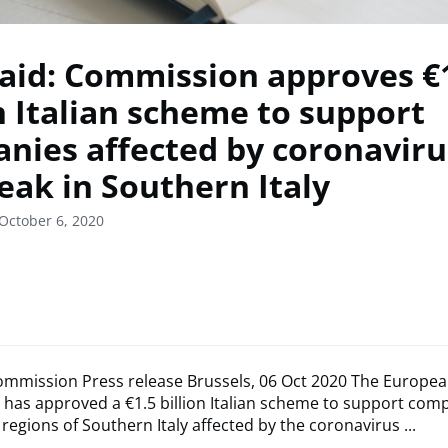
 aid: Commission approves €
on Italian scheme to support
nies affected by coronaviru
eak in Southern Italy
October 6, 2020
mmission Press release Brussels, 06 Oct 2020 The Europe
has approved a €1.5 billion Italian scheme to support com
 regions of Southern Italy affected by the coronavirus ...