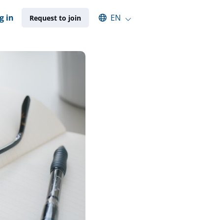
Select an available language
g in
EN
Request to join