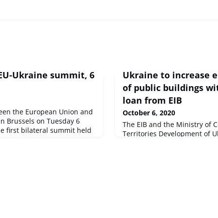
 EU-Ukraine summit, 6
Ukraine to increase e
of public buildings wi
loan from EIB
een the European Union and
October 6, 2020
 in Brussels on Tuesday 6
The EIB and the Ministry of
e first bilateral summit held
Territories Development of U
utbreak of the COVID-19
million loan to improve the e
some 1 000 public-owned bui
schools, cultural centres, ki
hospitals. The loan was sign
Ukraine Summit to help the c
economic impact of COVID-19 
economic and social gro