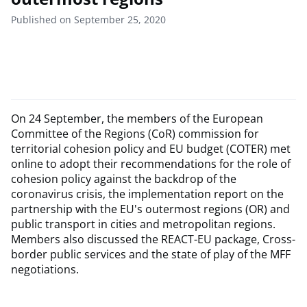
Published on September 25, 2020
On 24 September, the members of the European
Committee of the Regions (CoR) commission for
territorial cohesion policy and EU budget (COTER) met
online to adopt their recommendations for the role of
cohesion policy against the backdrop of the
coronavirus crisis, the implementation report on the
partnership with the EU's outermost regions (OR) and
public transport in cities and metropolitan regions.
Members also discussed the REACT-EU package, Cross-
border public services and the state of play of the MFF
negotiations.