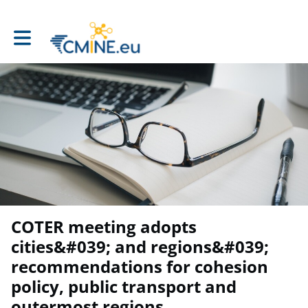
Toggle main navigation
COTER meeting adopts
cities&#039; and regions&#039;
recommendations for cohesion
policy, public transport and
outermost regions