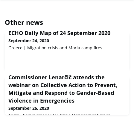
Other news
ECHO Daily Map of 24 September 2020
September 24, 2020
Greece | Migration crisis and Moria camp fires
Commissioner Lenarčič attends the
webinar on Collective Action to Prevent,
Mitigate and Respond to Gender-Based
Violence in Emergencies
September 25, 2020
Today, Commissioner for Crisis Management Janez
Lenarčič will attend the Collective Action to Prevent,
Mitigate and Respond to Gender-Based Violence in
Emergencies webinar.The event is organised by Canada