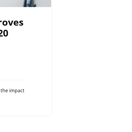
roves
20
 the impact