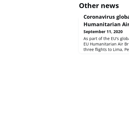
Other news
Coronavirus glob
Humanitarian Air
September 11, 2020
As part of the EU's glo
EU Humanitarian Air Br
three flights to Lima, P
total of more than 4 ton
to humanitarian organis
At the same time, the 
million in humanitarian
most vulnerable in Lat