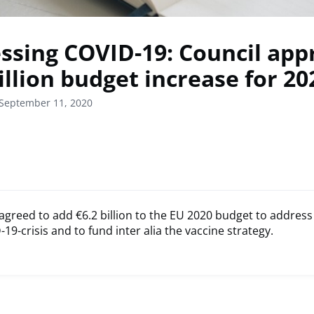
ssing COVID-19: Council app
illion budget increase for 20
 September 11, 2020
agreed to add €6.2 billion to the EU 2020 budget to address
19-crisis and to fund inter alia the vaccine strategy.