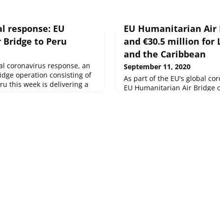
al response: EU
EU Humanitarian Air 
 Bridge to Peru
and €30.5 million for
and the Caribbean
bal coronavirus response, an
September 11, 2020
idge operation consisting of
As part of the EU's global co
eru this week is delivering a
EU Humanitarian Air Bridge o
nes of life-saving materials
3 flights to Lima, Peru this we
ations active in the country.
of more than 4 tonnes of life
EU has announced €30.5
humanitarian organisations a
 assistance to support the
the same time, the EU has a
in America and the C
in humanitarian assistance t
vulnerable in Latin America 