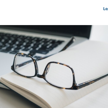
nts
News Feeds
DRS-Hub
Lo
 CMINE
SMI2G 2026