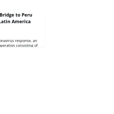
Bridge to Peru
 Latin America
ronavirus response, an
peration consisting of
ek is delivering a total
-saving materials to
ctive in the country.At
nnounced €30.5 million
o support the most
and the Caribb