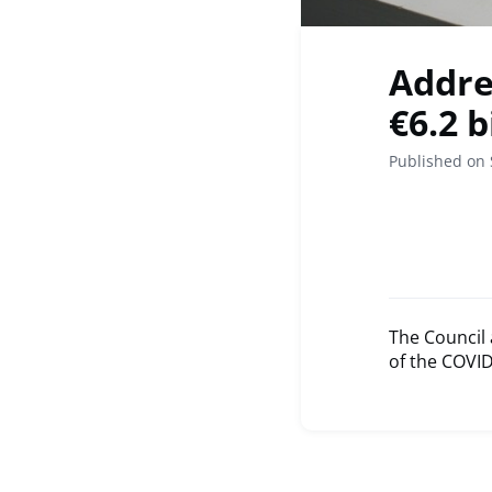
Addre
€6.2 b
Published on
The Council 
of the COVID-