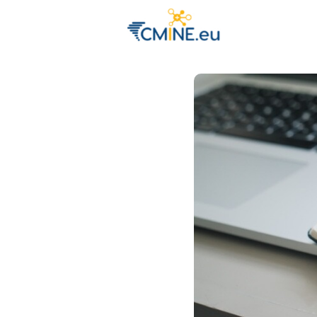
Groups
Eve
Engage with