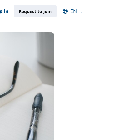
Select an available language
g in
EN
Request to join