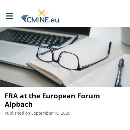
Toggle main navigation
FRA at the European Forum
Alpbach
Published on September 10, 2020