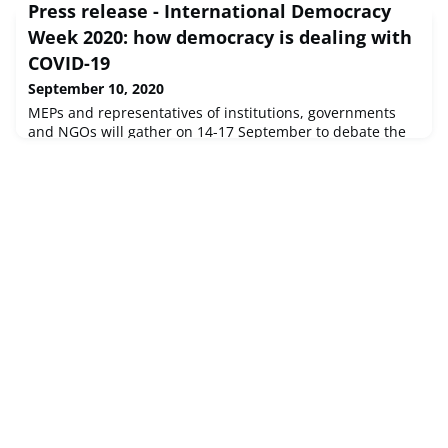
Press release - International Democracy
Septembe...
Week 2020: how democracy is dealing with
COVID-19
September 10, 2020
MEPs and representatives of institutions, governments
and NGOs will gather on 14-17 September to debate the
challenges the pandemic poses to democratic
systems.Source : © European Union, 2020 - EP