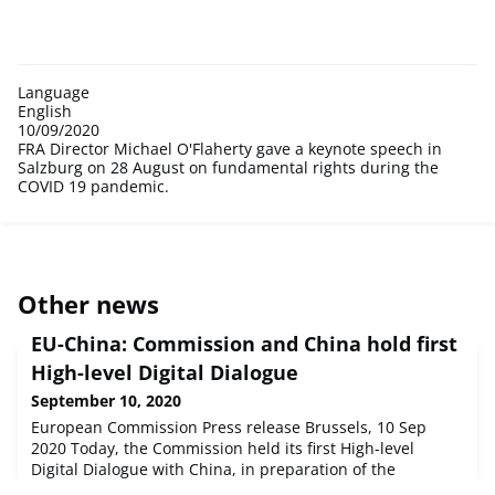
Language
English
10/09/2020
FRA Director Michael O'Flaherty gave a keynote speech in
Salzburg on 28 August on fundamental rights during the
COVID 19 pandemic.
Other news
EU-China: Commission and China hold first
High-level Digital Dialogue
September 10, 2020
European Commission Press release Brussels, 10 Sep
2020 Today, the Commission held its first High-level
Digital Dialogue with China, in preparation of the
videoconference between EU and Chinese Leaders on 14