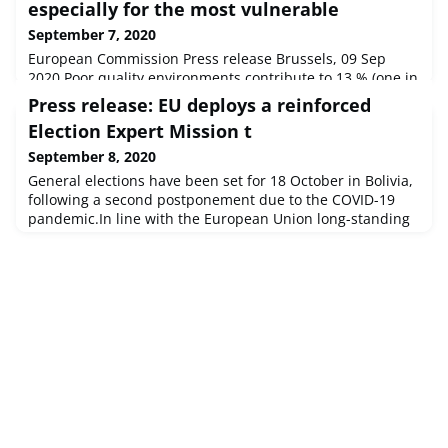
especially for the most vulnerable
September 7, 2020
European Commission Press release Brussels, 09 Sep
2020 Poor quality environments contribute to 13 % (one in
every eight) of deaths according to a major assessment on
Press release: EU deploys a reinforced
health and environment released today by the European
Election Expert Mission t
Environment Agency (EEA).
September 8, 2020
General elections have been set for 18 October in Bolivia,
following a second postponement due to the COVID-19
pandemic.In line with the European Union long-standing
commitment to accompany and support peaceful,
credible, inclusive and transparent elections in Bolivia,
Josep Borrell, High Representative of the Union for
Foreign Affairs and Security Policy and Vice-President of
the European Commiss