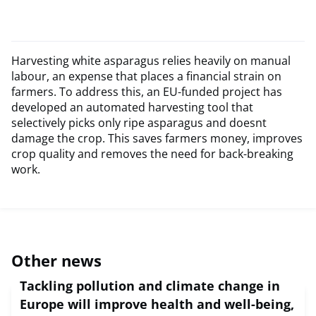
Harvesting white asparagus relies heavily on manual
labour, an expense that places a financial strain on
farmers. To address this, an EU-funded project has
developed an automated harvesting tool that
selectively picks only ripe asparagus and doesnt
damage the crop. This saves farmers money, improves
crop quality and removes the need for back-breaking
work.
Other news
Tackling pollution and climate change in
Europe will improve health and well-being,