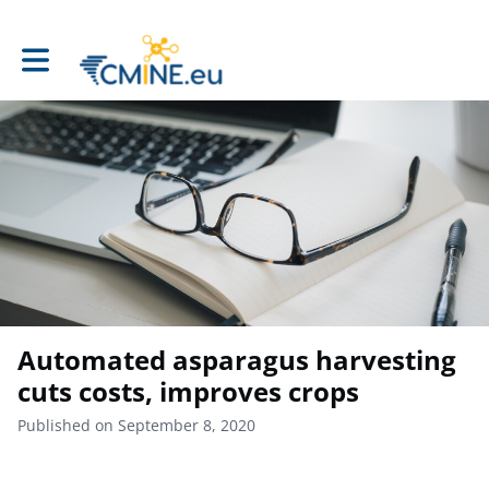
Toggle main navigation
Automated asparagus harvesting
cuts costs, improves crops
Published on September 8, 2020