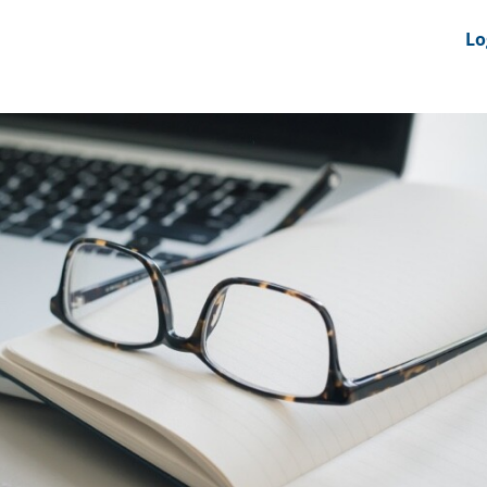
nts
News Feeds
DRS-Hub
Lo
 CMINE
SMI2G 2026