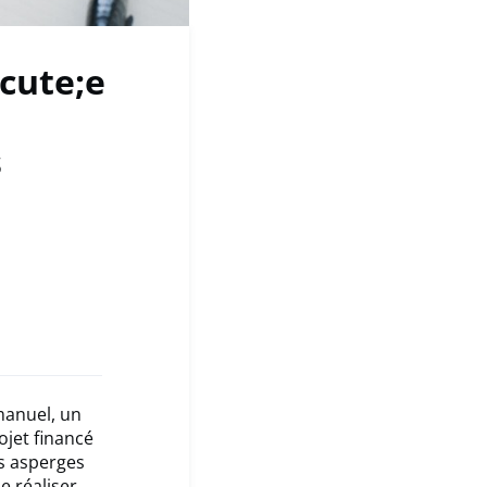
cute;e
s
manuel, un
ojet financé
es asperges
e réaliser