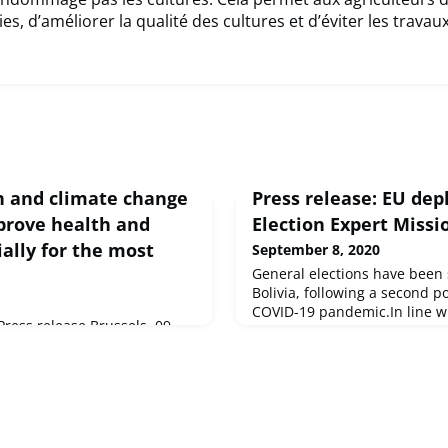
s, d’améliorer la qualité des cultures et d’éviter les travau
on and climate change
Press release: EU dep
mprove health and
Election Expert Missi
ially for the most
September 8, 2020
General elections have been 
Bolivia, following a second 
COVID-19 pandemic.In line w
ess release Brussels, 09
long-standing commitment t
environments contribute to 13
support peaceful, credible, i
of deaths according to a major
transparent elections in Boliv
and environment released
Representative of the Union f
Environment Agency (EEA).
Security Policy and Vice-Pre
Commiss