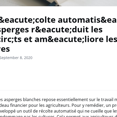
&eacute;colte automatis&ea
sperges r&eacute;duit les
irc;ts et am&eacute;liore le
res
 September 8, 2020
es asperges blanches repose essentiellement sur le travail 
rdeau financier pour les agriculteurs. Pour y remédier, un pr
éveloppé un outil de récolte automatisé qui ne cueille que l
ndommage pas les cultures. Cela permet aux agriculteurs d