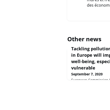
des économie
Other news
Tackling polluti
in Europe will i
well-being, espec
vulnerable
September 7, 2020
European Commission Pr
Sep 2020 Poor quality 
% (one in every eight) 
assessment on health 
today by the European 