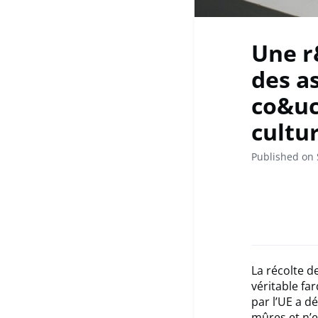
Une r
des a
co&uc
cultu
Published on
La récolte d
véritable fa
par l’UE a d
mûres et n’e