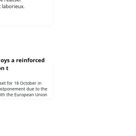
x laborieux.
loys a reinforced
on t
set for 18 October in
postponement due to the
ith the European Union
o accompany and
nclusive and
ia, Josep Borrell, High
or Foreign Affairs and
sident of the European