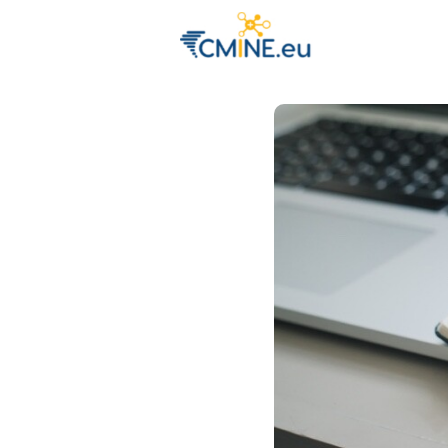
Groups
Eve
Engage with