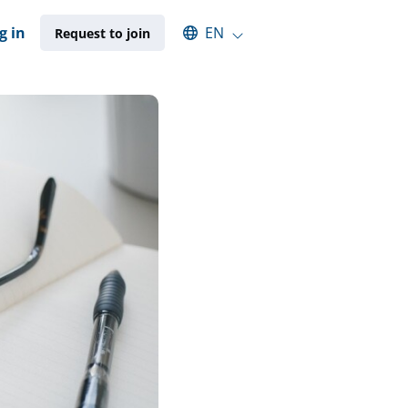
Select an available language
g in
EN
Request to join