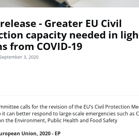
release - Greater EU Civil
tion capacity needed in ligh
ns from COVID-19
 September 3, 2020
mittee calls for the revision of the EU’s Civil Protection 
 it can better respond to large-scale emergencies such as 
n the Environment, Public Health and Food Safety
uropean Union, 2020 - EP