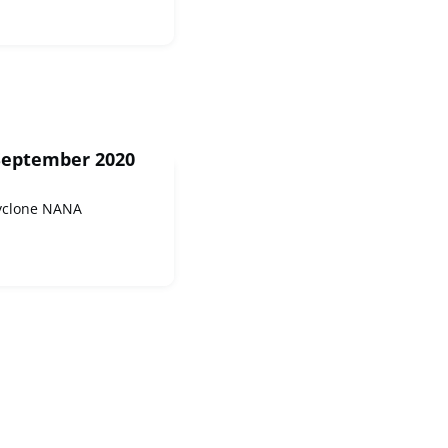
September 2020
Cyclone NANA