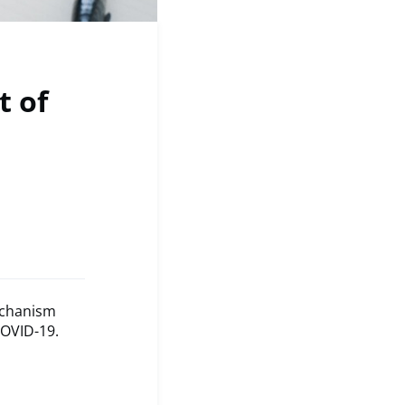
t of
Mechanism
COVID-19.