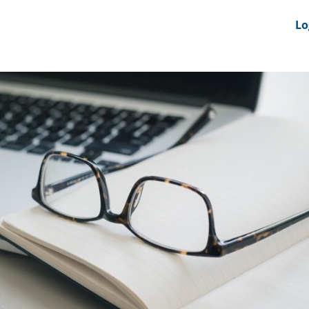
nts
News Feeds
DRS-Hub
Lo
 CMINE
SMI2G 2026