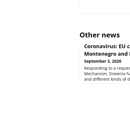
Other news
Coronavirus: EU 
Montenegro and 
September 3, 2020
Responding to a request
Mechanism, Slovenia ha
and different kinds of 
and Kosovo.This suppor
equipment and other it
Estonia to Montenegro v
Mechanism, as well as 
from the rescEU medical
year.The