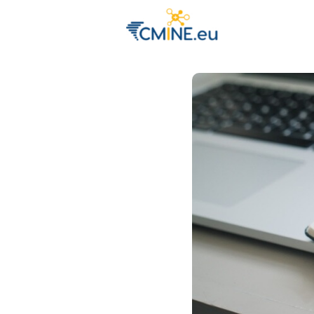
Groups
Eve
Engage with