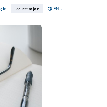
Select an available language
g in
EN
Request to join