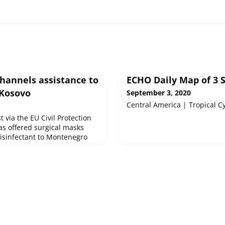
channels assistance to
ECHO Daily Map of 3 
Kosovo
September 3, 2020
Central America | Tropical 
 via the EU Civil Protection
s offered surgical masks
disinfectant to Montenegro
t comes on top of protective
ems sent by Austria and
ia the Civil Protection
the delivery of 37,000 masks
 stockpile earlier this