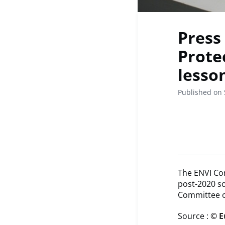
Press 
Protec
lesso
Published on
The ENVI Com
post-2020 so
Committee o
Source :
© E