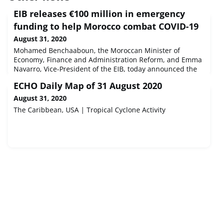
EIB releases €100 million in emergency
funding to help Morocco combat COVID-19
August 31, 2020
Mohamed Benchaaboun, the Moroccan Minister of
Economy, Finance and Administration Reform, and Emma
Navarro, Vice-President of the EIB, today announced the
release of €100 million to finance the Kingdom of
ECHO Daily Map of 31 August 2020
Morocco’s most urgent requirements as it deals with the
COVID-19 pandemic. This is the first payment of an overall
August 31, 2020
financing package worth €200 million.
The Caribbean, USA | Tropical Cyclone Activity