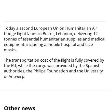
Today a second European Union Humanitarian Air
bridge flight lands in Beirut, Lebanon, delivering 12
tonnes of essential humanitarian supplies and medical
equipment, including a mobile hospital and face
masks.
The transportation cost of the flight is fully covered by
the EU, while the cargo was provided by the Spanish
authorities, the Philips Foundation and the University
of Antwerp.
Other news