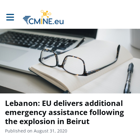
Toggle main navigation
Lebanon: EU delivers additional
emergency assistance following
the explosion in Beirut
Published on August 31, 2020