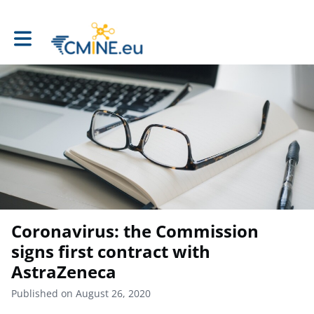
Toggle main navigation
Coronavirus: the Commission
signs first contract with
AstraZeneca
Published on August 26, 2020