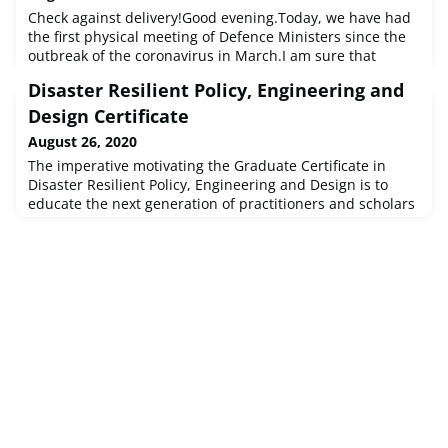
Check against delivery!Good evening.Today, we have had
the first physical meeting of Defence Ministers since the
outbreak of the coronavirus in March.I am sure that
coming together has allowed us to go deeper into the
Disaster Resilient Policy, Engineering and
several sensitive issues that we have to deal with in this
difficult summer.
Design Certificate
August 26, 2020
The imperative motivating the Graduate Certificate in
Disaster Resilient Policy, Engineering and Design is to
educate the next generation of practitioners and scholars
to apply knowledge gained in the classroom and in the
field to reduce the rise in disaster losses and assist
communities to adapt to a changing climate. The aims of
the certificate reflect...