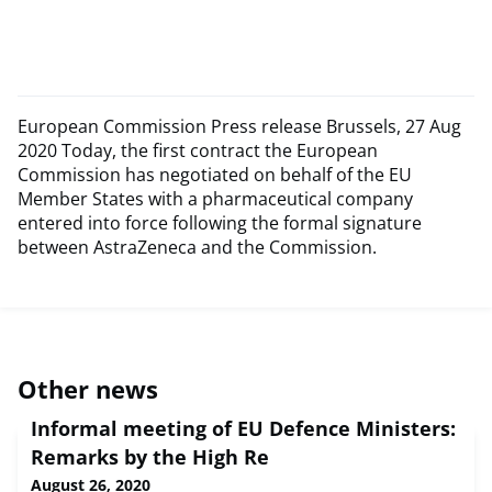
European Commission Press release Brussels, 27 Aug
2020 Today, the first contract the European
Commission has negotiated on behalf of the EU
Member States with a pharmaceutical company
entered into force following the formal signature
between AstraZeneca and the Commission.
Other news
Informal meeting of EU Defence Ministers:
Remarks by the High Re
August 26, 2020