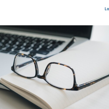
nts
News Feeds
DRS-Hub
Lo
CMINE
SMI2G 2026