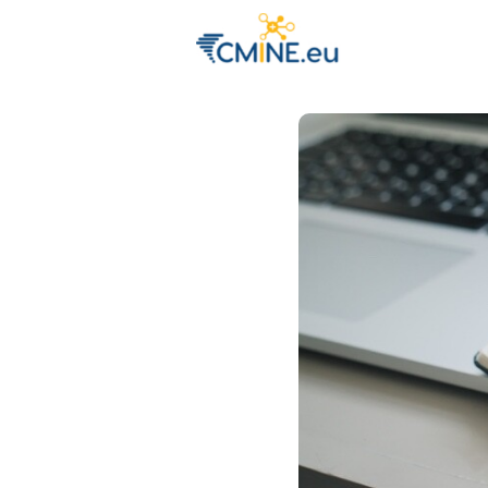
Groups
Eve
Engage with 