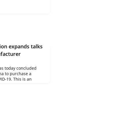
on expands talks
ufacturer
s today concluded
na to purchase a
ID-19. This is an
onclusion of an
, and therefore
of the European
by the Commission on 17
 to secure for all
y, saf