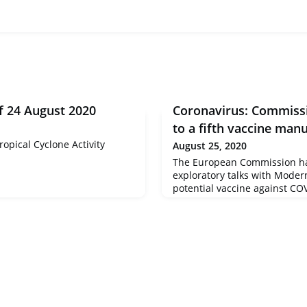
f 24 August 2020
Coronavirus: Commissi
to a fifth vaccine man
opical Cyclone Activity
August 25, 2020
The European Commission ha
exploratory talks with Moder
potential vaccine against COV
important step towards the c
Advance Purchase Agreement
towards the implementation 
Vaccines Strategy, adopted 
June 2020. This strategy aims
European citizens high-qualit