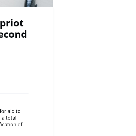
priot
econd
or aid to
a total
ication of