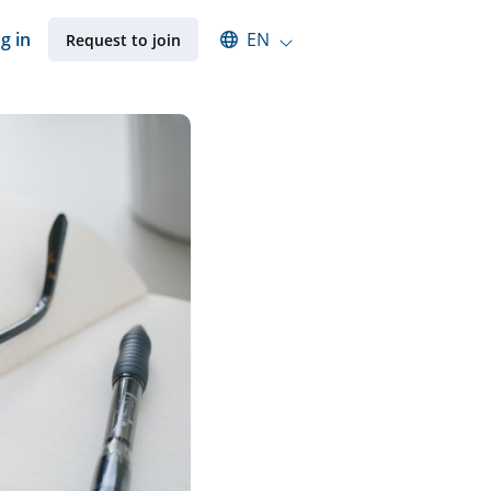
Select an available language
g in
EN
Request to join