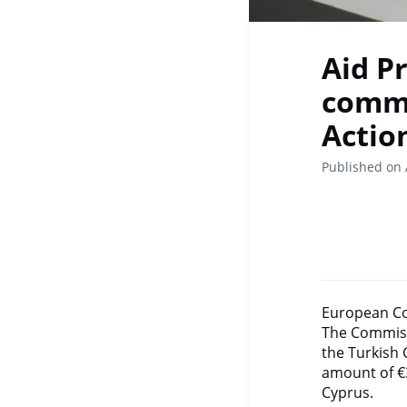
Aid P
commu
Actio
Published on 
European Co
The Commiss
the Turkish
amount of €3
Cyprus.