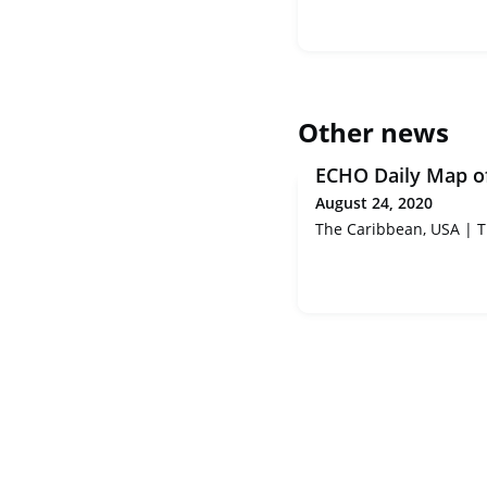
Other news
ECHO Daily Map o
August 24, 2020
The Caribbean, USA | Tr