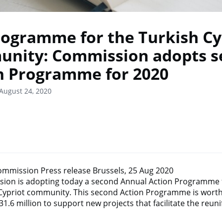
rogramme for the Turkish Cy
nity: Commission adopts s
n Programme for 2020
August 24, 2020
mmission Press release Brussels, 25 Aug 2020
ion is adopting today a second Annual Action Programme f
 Cypriot community. This second Action Programme is worth 
1.6 million to support new projects that facilitate the reunif