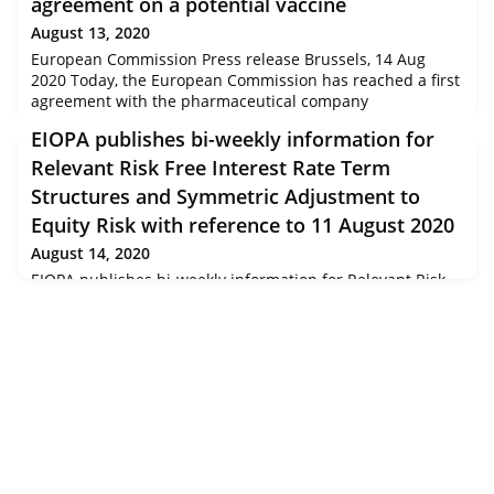
agreement on a potential vaccine
August 13, 2020
European Commission Press release Brussels, 14 Aug
2020 Today, the European Commission has reached a first
agreement with the pharmaceutical company
AstraZeneca to purchase a potential vaccine against
EIOPA publishes bi-weekly information for
COVID-19 as well as to donate to lower and middle income
countries or re-direct to other European countries.
Relevant Risk Free Interest Rate Term
Structures and Symmetric Adjustment to
Equity Risk with reference to 11 August 2020
August 14, 2020
EIOPA publishes bi-weekly information for Relevant Risk
Free Interest Rate Term Structures and Symmetric
Adjustment to Equity Risk with reference to 11 August
2020<div class="field field-label-hidden field-name-field-
eiopa-body field-type-text-long item-list"> <div
class="field-items"> <div class="even field-item first last">
Due to COVID-19 outbreak, European Insurance