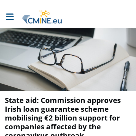
Toggle main navigation
State aid: Commission approves
Irish loan guarantee scheme
mobilising €2 billion support for
companies affected by the
coronavirus outbreak