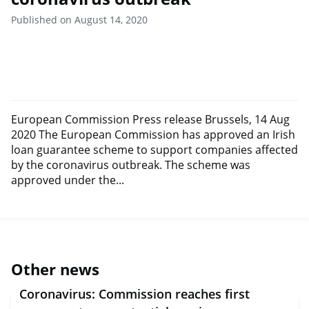
Published on August 14, 2020
European Commission Press release Brussels, 14 Aug
2020 The European Commission has approved an Irish
loan guarantee scheme to support companies affected
by the coronavirus outbreak. The scheme was
approved under the...
Other news
Coronavirus: Commission reaches first