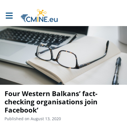
Toggle main navigation
Four Western Balkans’ fact-
checking organisations join
Facebook’
Published on August 13, 2020