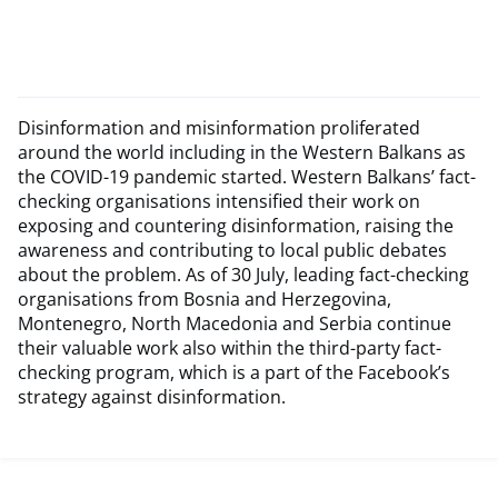
Disinformation and misinformation proliferated
around the world including in the Western Balkans as
the COVID-19 pandemic started. Western Balkans’ fact-
checking organisations intensified their work on
exposing and countering disinformation, raising the
awareness and contributing to local public debates
about the problem. As of 30 July, leading fact-checking
organisations from Bosnia and Herzegovina,
Montenegro, North Macedonia and Serbia continue
their valuable work also within the third-party fact-
checking program, which is a part of the Facebook’s
strategy against disinformation.