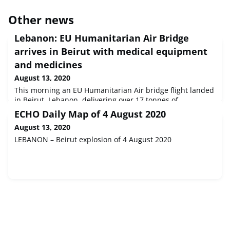
Other news
Lebanon: EU Humanitarian Air Bridge
arrives in Beirut with medical equipment
and medicines
August 13, 2020
This morning an EU Humanitarian Air bridge flight landed
in Beirut, Lebanon, delivering over 17 tonnes of
humanitarian supplies, medicines and medical
ECHO Daily Map of 4 August 2020
equipment. The transport cost was fully covered by the
August 13, 2020
European Commission while the cargo was procured by
the EU’s humanitarian partners, UNICEF and Médecins du
LEBANON – Beirut explosion of 4 August 2020
Monde.The urgently needed materials will help ensure
health access for the most vulnera