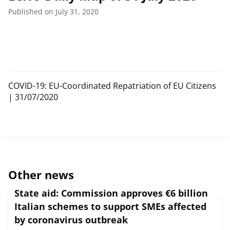
Published on July 31, 2020
COVID-19: EU-Coordinated Repatriation of EU Citizens
| 31/07/2020
Other news
State aid: Commission approves €6 billion
Italian schemes to support SMEs affected
by coronavirus outbreak