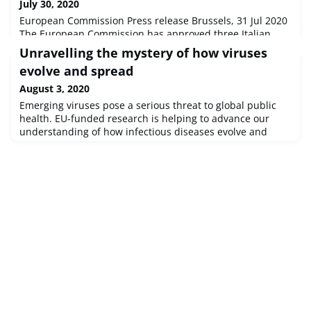
July 30, 2020
European Commission Press release Brussels, 31 Jul 2020
The European Commission has approved three Italian
schemes, with an overall budget of €6 billion, mainly
Unravelling the mystery of how viruses
consisting of incentives to the recapitalisation by private
evolve and spread
investors of small and medium-sized enterprises (‘SMEs')
affected by the coronavirus outbreak.
August 3, 2020
Emerging viruses pose a serious threat to global public
health. EU-funded research is helping to advance our
understanding of how infectious diseases evolve and
adapt genetically, informing our efforts to develop an
effective response. Researchers have already applied
these new methods to several public health crises,
including COVID-19.