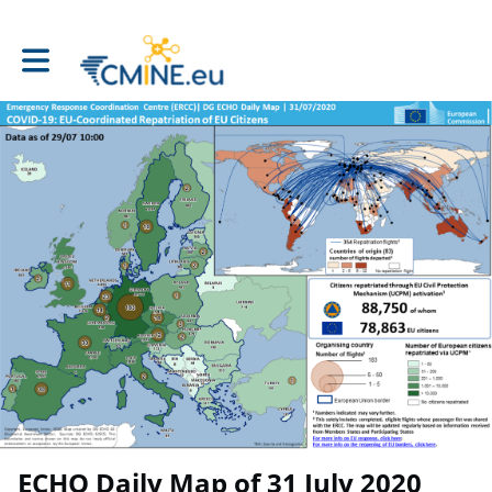
Toggle main navigation
ECHO Daily Map of 31 July 2020