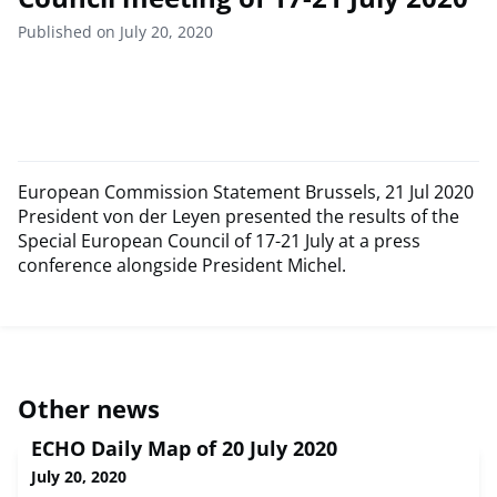
Published on July 20, 2020
European Commission Statement Brussels, 21 Jul 2020
President von der Leyen presented the results of the
Special European Council of 17-21 July at a press
conference alongside President Michel.
Other news
ECHO Daily Map of 20 July 2020
July 20, 2020