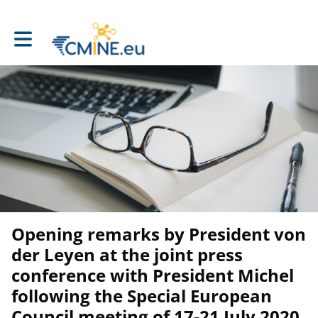
Toggle main navigation
Opening remarks by President von
der Leyen at the joint press
conference with President Michel
following the Special European
Council meeting of 17-21 July 2020