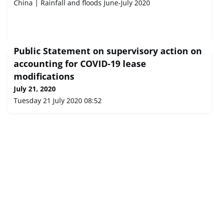
China | Rainfall and floods June-July 2020
Public Statement on supervisory action on
accounting for COVID-19 lease
modifications
July 21, 2020
Tuesday 21 July 2020 08:52