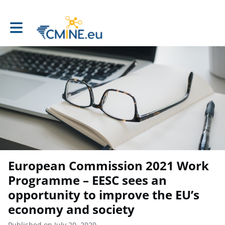
Toggle main navigation
European Commission 2021 Work
Programme – EESC sees an
opportunity to improve the EU’s
economy and society
Published on July 20, 2020