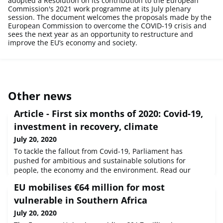
adopted a Resolution on its contribution to the European
Commission's 2021 work programme at its July plenary
session. The document welcomes the proposals made by the
European Commission to overcome the COVID-19 crisis and
sees the next year as an opportunity to restructure and
improve the EU’s economy and society.
Other news
Article - First six months of 2020: Covid-19,
investment in recovery, climate
July 20, 2020
To tackle the fallout from Covid-19, Parliament has
pushed for ambitious and sustainable solutions for
people, the economy and the environment. Read our
overview of the first half of 2020.Source : © European
EU mobilises €64 million for most
Union, 2020 - EP
vulnerable in Southern Africa
July 20, 2020