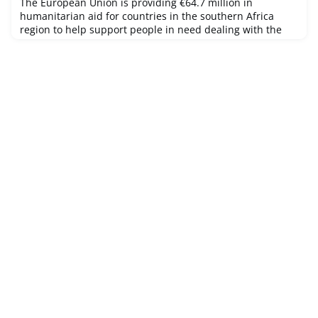
The European Union is providing €64.7 million in
humanitarian aid for countries in the southern Africa
region to help support people in need dealing with the
coronavirus pandemic, extreme weather conditions such
as persistent drought in the region and other crises.