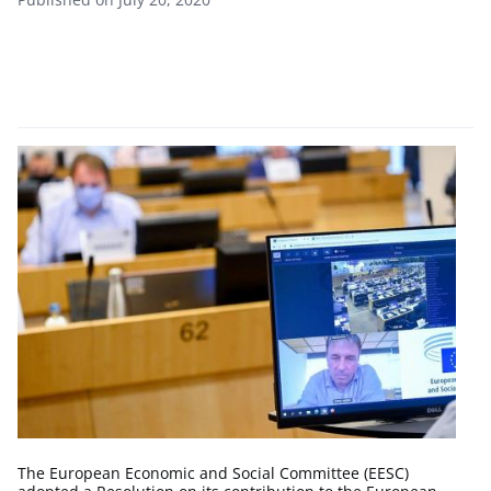
The European Economic and Social Committee (EESC)