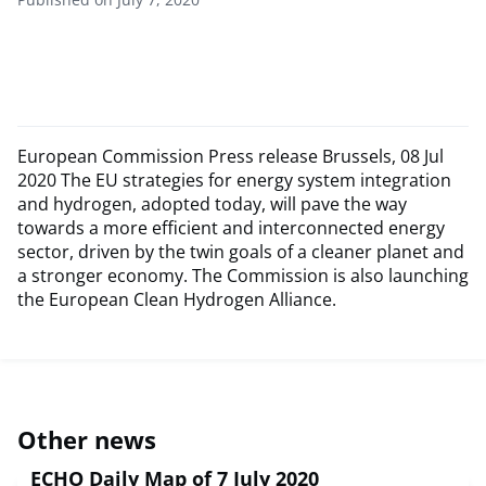
European Commission Press release Brussels, 08 Jul
2020 The EU strategies for energy system integration
and hydrogen, adopted today, will pave the way
towards a more efficient and interconnected energy
sector, driven by the twin goals of a cleaner planet and
a stronger economy. The Commission is also launching
the European Clean Hydrogen Alliance.
Other news
ECHO Daily Map of 7 July 2020