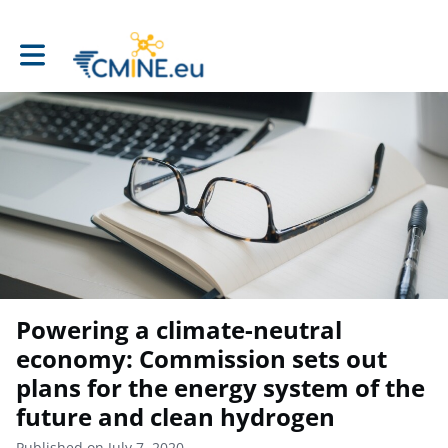
Toggle main navigation
Powering a climate-neutral
economy: Commission sets out
plans for the energy system of the
future and clean hydrogen
Published on July 7, 2020