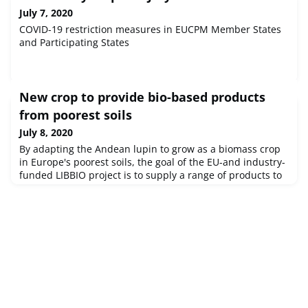
July 7, 2020
COVID-19 restriction measures in EUCPM Member States
and Participating States
New crop to provide bio-based products
from poorest soils
July 8, 2020
By adapting the Andean lupin to grow as a biomass crop
in Europe's poorest soils, the goal of the EU-and industry-
funded LIBBIO project is to supply a range of products to
the food, animal feed and cosmetics industries.