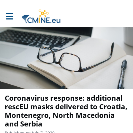
Toggle main navigation
Coronavirus response: additional
rescEU masks delivered to Croatia,
Montenegro, North Macedonia
and Serbia
Published on July 7, 2020