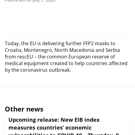
Today, the EU is delivering further FFP2 masks to
Croatia, Montenegro, North Macedonia and Serbia
from rescEU – the common European reserve of
medical equipment created to help countries affected
by the coronavirus outbreak.
Other news
Upcoming release: New EIB index
measures countries’ economic