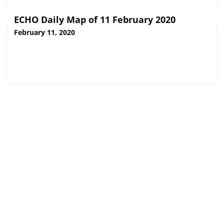
ECHO Daily Map of 11 February 2020
February 11, 2020