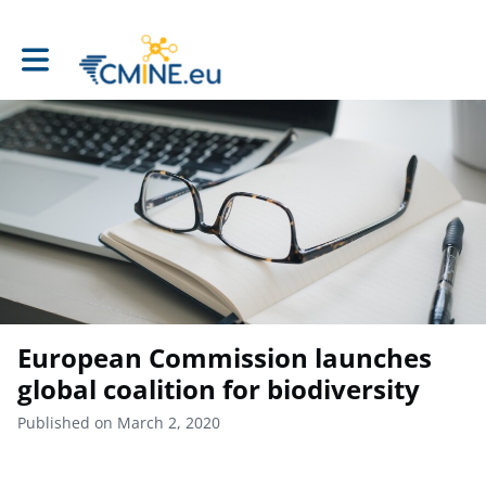
Toggle main navigation
European Commission launches
global coalition for biodiversity
Published on March 2, 2020