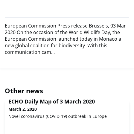
European Commission Press release Brussels, 03 Mar
2020 On the occasion of the World Wildlife Day, the
European Commission launched today in Monaco a
new global coalition for biodiversity. With this
communication cam...
Other news
ECHO Daily Map of 3 March 2020
March 2, 2020
Novel coronavirus (COVID-19) outbreak in Europe