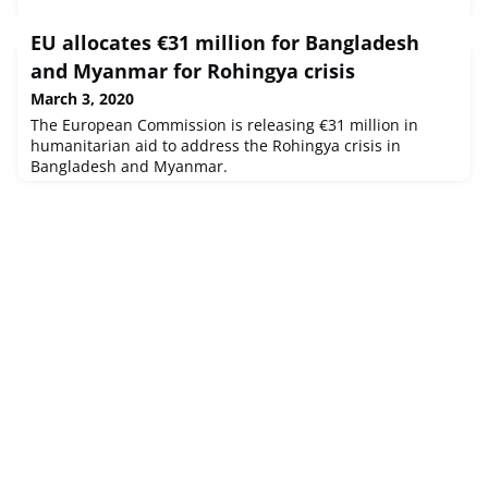
EU allocates €31 million for Bangladesh
and Myanmar for Rohingya crisis
March 3, 2020
The European Commission is releasing €31 million in
humanitarian aid to address the Rohingya crisis in
Bangladesh and Myanmar.