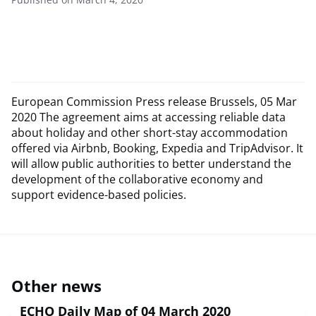
European Commission Press release Brussels, 05 Mar
2020 The agreement aims at accessing reliable data
about holiday and other short-stay accommodation
offered via Airbnb, Booking, Expedia and TripAdvisor. It
will allow public authorities to better understand the
development of the collaborative economy and
support evidence-based policies.
Other news
ECHO Daily Map of 04 March 2020