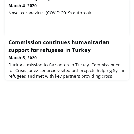
March 4, 2020
Novel coronavirus (COVID-2019) outbreak
Commission continues humanitarian
support for refugees in Turkey
March 5, 2020
During a mission to Gaziantep in Turkey, Commissioner
for Crisis Janez Lenarčič visited aid projects helping Syrian
refugees and met with key partners providing cross-
border assistance in Idlib.