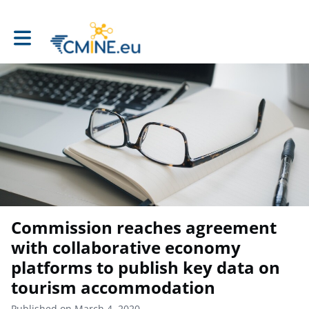
Toggle main navigation
Commission reaches agreement
with collaborative economy
platforms to publish key data on
tourism accommodation
Published on March 4, 2020