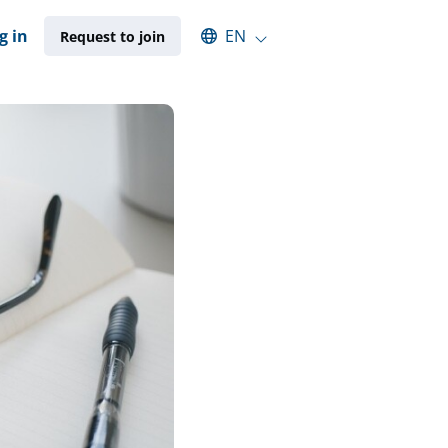
Select an available language
g in
EN
Request to join