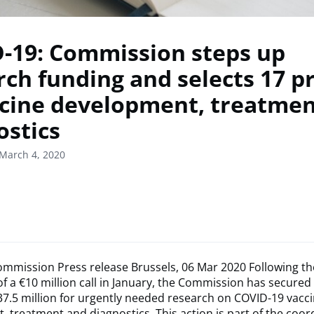
-19: Commission steps up
rch funding and selects 17 p
ccine development, treatme
ostics
March 4, 2020
mmission Press release Brussels, 06 Mar 2020 Following th
of a €10 million call in January, the Commission has secured
37.5 million for urgently needed research on COVID-19 vacc
 treatment and diagnostics. This action is part of the coo