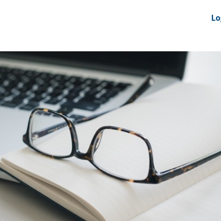
nts
News Feeds
DRS-Hub
Lo
 CMINE
SMI2G 2026