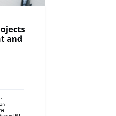
rojects
nt and
e
 an
ine
rdinated EU