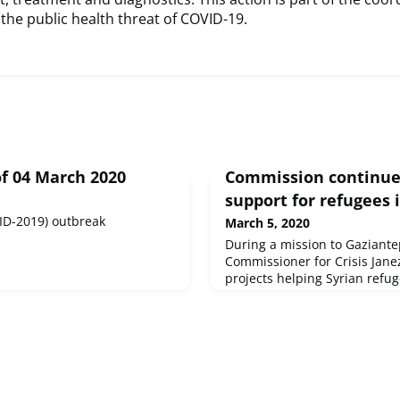
the public health threat of COVID-19.
f 04 March 2020
Commission continue
support for refugees 
ID-2019) outbreak
March 5, 2020
During a mission to Gaziante
Commissioner for Crisis Janez
projects helping Syrian refu
partners providing cross-bord