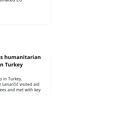
s humanitarian
in Turkey
p in Turkey,
 Lenarčič visited aid
gees and met with key
er assistance in Idlib.