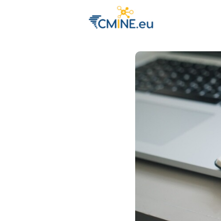
Groups
Eve
Engage with