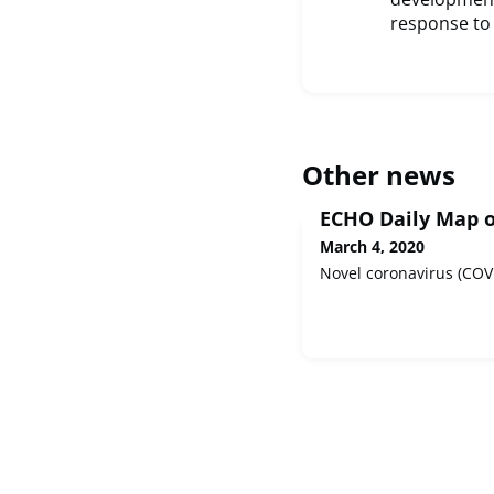
response to 
Other news
ECHO Daily Map o
March 4, 2020
Novel coronavirus (COV