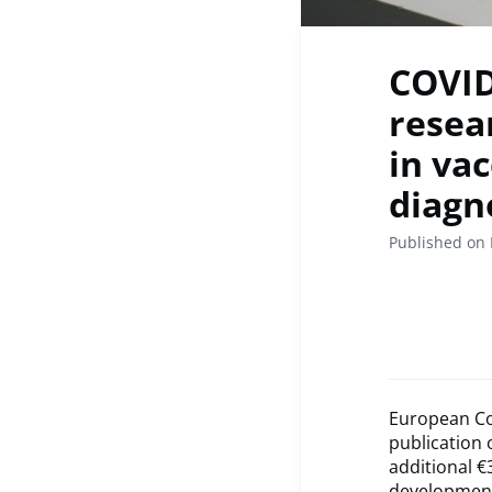
COVID
resea
in va
diagn
Published on 
European Co
publication 
additional €
development,