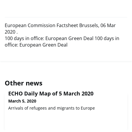
European Commission Factsheet Brussels, 06 Mar
2020 .
100 days in office: European Green Deal 100 days in
office: European Green Deal
Other news
ECHO Daily Map of 5 March 2020
March 5, 2020
Arrivals of refugees and migrants to Europe