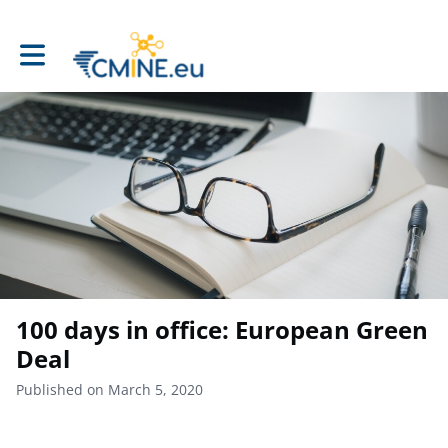
Toggle main navigation
100 days in office: European Green
Deal
Published on March 5, 2020