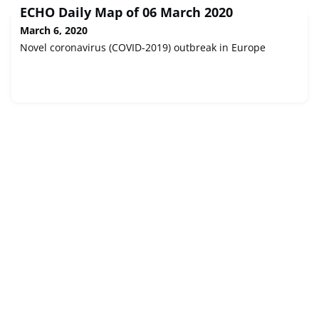
ECHO Daily Map of 06 March 2020
March 6, 2020
Novel coronavirus (COVID-2019) outbreak in Europe