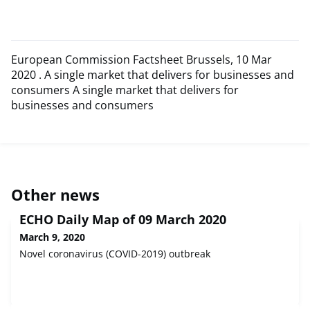
European Commission Factsheet Brussels, 10 Mar
2020 . A single market that delivers for businesses and
consumers A single market that delivers for
businesses and consumers
Other news
ECHO Daily Map of 09 March 2020
March 9, 2020
Novel coronavirus (COVID-2019) outbreak