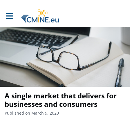
Toggle main navigation
A single market that delivers for
businesses and consumers
Published on March 9, 2020