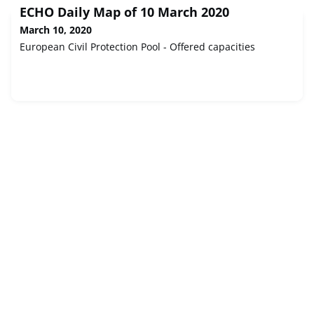
ECHO Daily Map of 10 March 2020
March 10, 2020
European Civil Protection Pool - Offered capacities