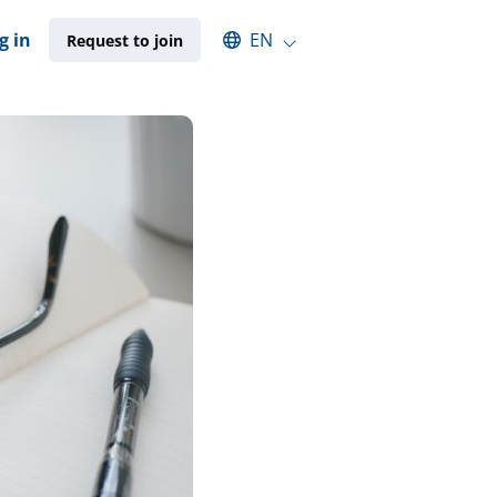
Select an available language
g in
EN
Request to join