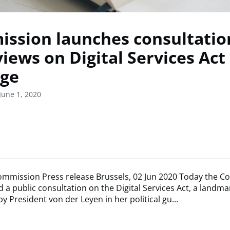
ssion launches consultatio
views on Digital Services Act
ge
June 1, 2020
mmission Press release Brussels, 02 Jun 2020 Today the 
 a public consultation on the Digital Services Act, a landm
 President von der Leyen in her political gu...