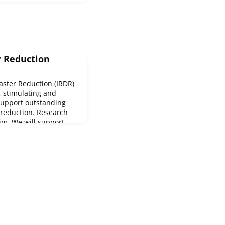
r Reduction
saster Reduction (IRDR)
e, stimulating and
support outstanding
 reduction. Research
aim. We will support
searchers who have the
 their field.