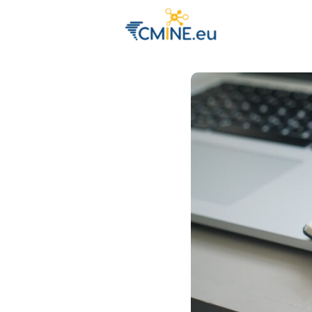
Groups
Eve
Engage with