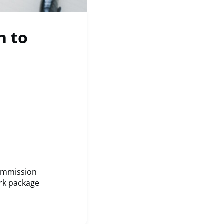
n to
Commission
ark package