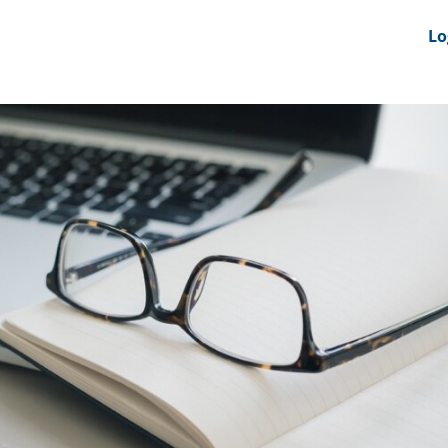
nts
News Feeds
DRS-Hub
Lo
 CMINE
SMI2G 2026