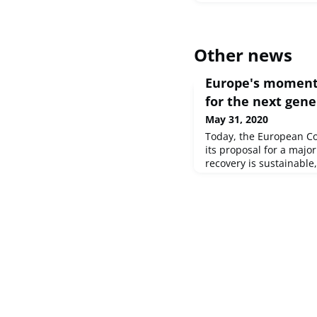
Other news
Europe's moment:
for the next gene
May 31, 2020
Today, the European C
its proposal for a majo
recovery is sustainable,
all Member States, the
proposing to create a 
Generation EU, embedd
modern and revamped 
Commission has also un
Programme fo