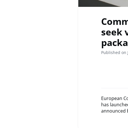
Commi
seek 
packa
Published on 
European Co
has launched
announced by