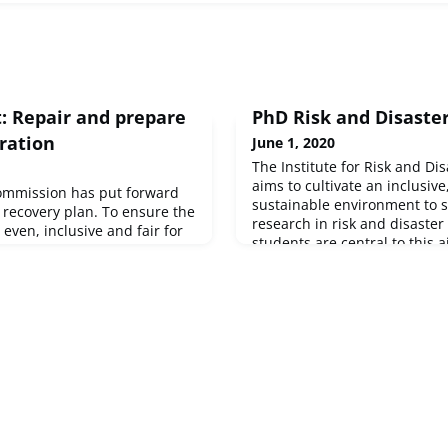
 Repair and prepare
PhD Risk and Disaste
ration
June 1, 2020
The Institute for Risk and Di
aims to cultivate an inclusiv
ommission has put forward
sustainable environment to 
r recovery plan. To ensure the
research in risk and disaster
 even, inclusive and fair for
students are central to this 
 European Commission is
outstanding early-career re
new recovery instrument, Next
potential to become leaders in
ed within a powerful,
Research...
long-term EU budget. The
veiled its adjusted Work