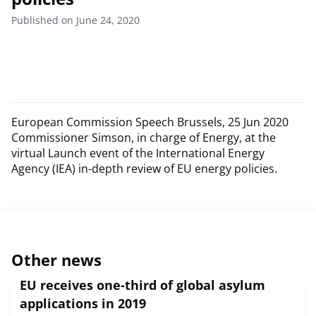
Published on June 24, 2020
European Commission Speech Brussels, 25 Jun 2020
Commissioner Simson, in charge of Energy, at the
virtual Launch event of the International Energy
Agency (IEA) in-depth review of EU energy policies.
Other news
EU receives one-third of global asylum
applications in 2019