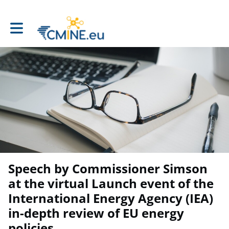
Toggle main navigation
Speech by Commissioner Simson
at the virtual Launch event of the
International Energy Agency (IEA)
in-depth review of EU energy
policies