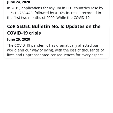
June 24, 2020
In 2019, applications for asylum in EU+ countries rose by
11% to 738 425, followed by a 16% increase recorded in
the first two months of 2020. While the COVID-19
emergency has led to a recent 87% drop in applications,
CoR SEDEC Bulletin No. 5: Updates on the
EASO expects the overall increasing trend to resume.
Language English
COVID-19 crisis
June 25, 2020
The COVID-19 pandemic has dramatically affected our
world and our way of living, with the loss of thousands of
lives and unprecedented consequences for every aspect
of our daily existence. The Commission for Social Policy,
Education, Employment, Research and Culture (SEDEC) at
the European Committee of the Regions is preparing
regular bulletins on the policy fields within its remits,
reflecting re