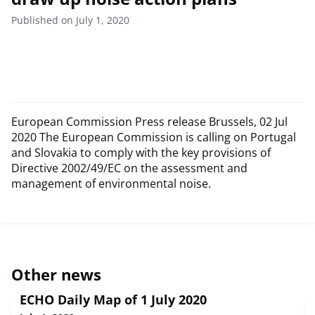
Published on July 1, 2020
European Commission Press release Brussels, 02 Jul
2020 The European Commission is calling on Portugal
and Slovakia to comply with the key provisions of
Directive 2002/49/EC on the assessment and
management of environmental noise.
Other news
ECHO Daily Map of 1 July 2020