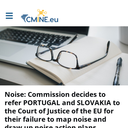
Toggle main navigation
Noise: Commission decides to
refer PORTUGAL and SLOVAKIA to
the Court of Justice of the EU for
their failure to map noise and
draw up noise action plans