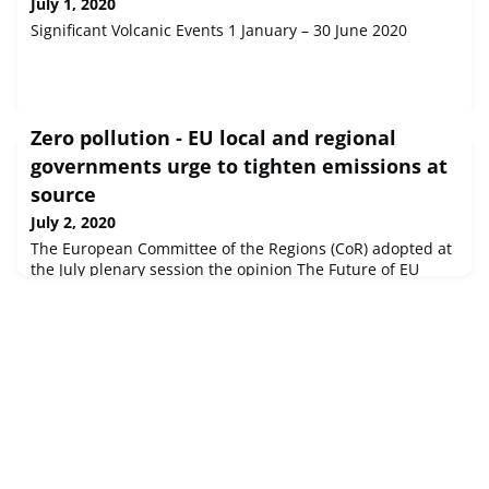
July 1, 2020
Significant Volcanic Events 1 January – 30 June 2020
Zero pollution - EU local and regional
governments urge to tighten emissions at
source
July 2, 2020
The European Committee of the Regions (CoR) adopted at
the July plenary session the opinion The Future of EU
Clean Air policy in the framework of the zero-pollution
ambition drafted by János Ádám Karácsony (HU/EPP),
member of the Local Government of Tahitótfalu. In the
context of the COVID-19, the rapporteur of the CoR
opinion stresses the possible link between pollution and
the gravity of infe