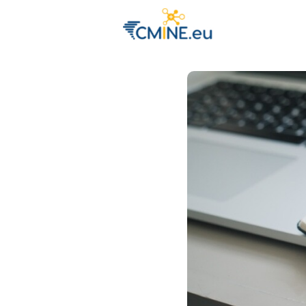
Groups
Eve
Engage with