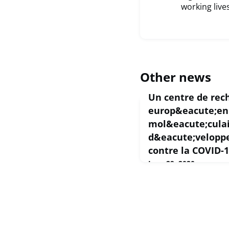
working lives
Other news
Un centre de rec
europ&eacute;en 
mol&eacute;culai
d&eacute;velopp
contre la COVID-
June 29, 2020
Quand l'OMS a déclaré
pandémie mondiale, un 
par l'UE a pris ses resp
important centre de re
moléculaire computatio
un accès prioritaire à 