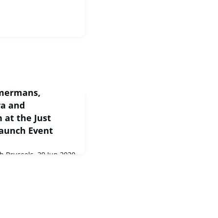
mmermans,
ra and
at the Just
Launch Event
 Brussels, 29 Jun 2020
s, Commissioner
mson at the Just
vent