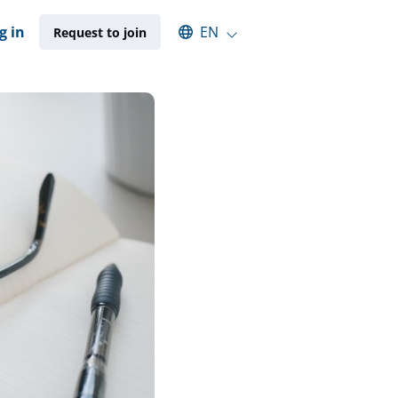
Select an available language
g in
EN
Request to join