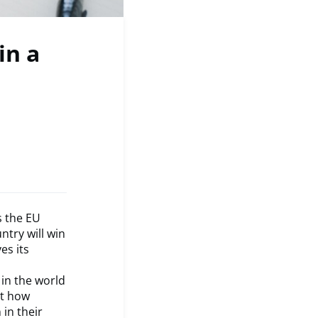
in a
s the EU
try will win
es its
 in the world
ht how
in their