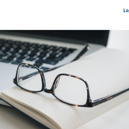
nts
News Feeds
DRS-Hub
Lo
 CMINE
SMI2G 2026