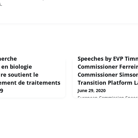
.
herche
Speeches by EVP Ti
en biologie
Commissioner Ferrei
re soutient le
Commissioner Simson 
ement de traitements
Transition Platform 
19
June 29, 2020
European Commission Speech
Speeches by EVP Timmerman
 la COVID-19 comme une
Ferreira and Commissioner Si
projet de recherche financé
Transition Platform Launch E
onsabilités. BioExcel, un
cherche en biologie
nnelle d'Europe, a accordé
ses supercalculateurs et à son