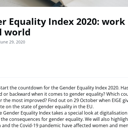
r Equality Index 2020: work 
l world
June 29, 2020
o start the countdown for the Gender Equality Index 2020. Ha
 or backward when it comes to gender equality? Which coun
r the most improved? Find out on 29 October when EIGE giv
e on the state of gender equality in the EU.
e Gender Equality Index takes a special look at digitalisation
 the consequences for gender equality. We will also highlig
on and the Covid-19 pandemic have affected women and men 