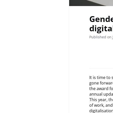
Gende
digita
Published on 
It is time t
gone forward
the award fo
annual updat
This year, th
of work, and
digitalisati