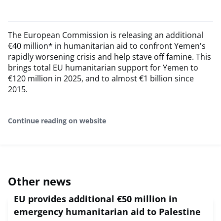
The European Commission is releasing an additional
€40 million* in humanitarian aid to confront Yemen's
rapidly worsening crisis and help stave off famine. This
brings total EU humanitarian support for Yemen to
€120 million in 2025, and to almost €1 billion since
2015.
Continue reading on website
Other news
EU provides additional €50 million in
emergency humanitarian aid to Palestine