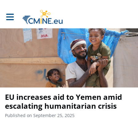
Toggle main navigation
EU increases aid to Yemen amid
escalating humanitarian crisis
Published on September 25, 2025