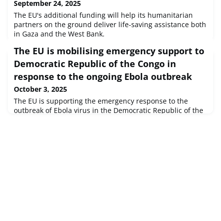
September 24, 2025
The EU's additional funding will help its humanitarian
partners on the ground deliver life-saving assistance both
in Gaza and the West Bank.
The EU is mobilising emergency support to
Democratic Republic of the Congo in
response to the ongoing Ebola outbreak
October 3, 2025
The EU is supporting the emergency response to the
outbreak of Ebola virus in the Democratic Republic of the
Congo, officially declared on the 4 September 2025 by the
Congolese ministry of health.