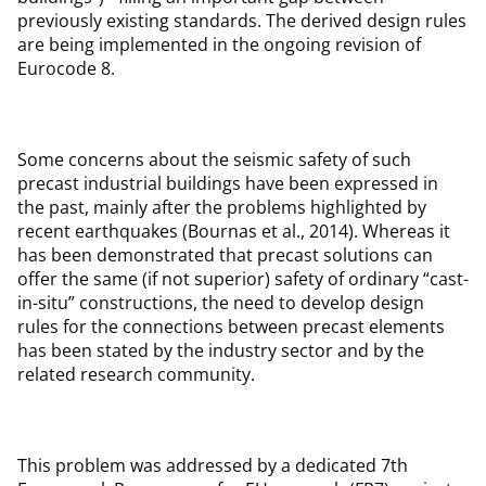
previously existing standards. The derived design rules
are being implemented in the ongoing revision of
Eurocode 8.
Some concerns about the seismic safety of such
precast industrial buildings have been expressed in
the past, mainly after the problems highlighted by
recent earthquakes (Bournas et al., 2014). Whereas it
has been demonstrated that precast solutions can
offer the same (if not superior) safety of ordinary “cast-
in-situ” constructions, the need to develop design
rules for the connections between precast elements
has been stated by the industry sector and by the
related research community.
This problem was addressed by a dedicated 7th