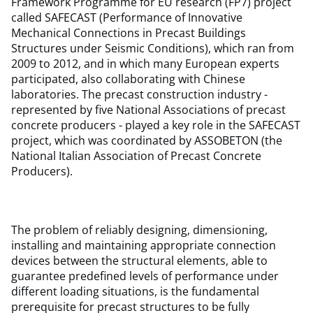
Framework Programme for EU research (FP7) project
called SAFECAST (Performance of Innovative
Mechanical Connections in Precast Buildings
Structures under Seismic Conditions), which ran from
2009 to 2012, and in which many European experts
participated, also collaborating with Chinese
laboratories. The precast construction industry -
represented by five National Associations of precast
concrete producers - played a key role in the SAFECAST
project, which was coordinated by ASSOBETON (the
National Italian Association of Precast Concrete
Producers).
The problem of reliably designing, dimensioning,
installing and maintaining appropriate connection
devices between the structural elements, able to
guarantee predefined levels of performance under
different loading situations, is the fundamental
prerequisite for precast structures to be fully