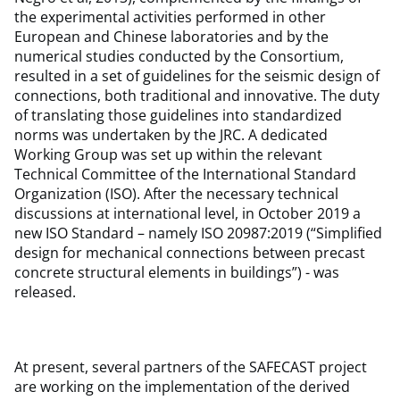
the experimental activities performed in other
European and Chinese laboratories and by the
numerical studies conducted by the Consortium,
resulted in a set of guidelines for the seismic design of
connections, both traditional and innovative. The duty
of translating those guidelines into standardized
norms was undertaken by the JRC. A dedicated
Working Group was set up within the relevant
Technical Committee of the International Standard
Organization (ISO). After the necessary technical
discussions at international level, in October 2019 a
new ISO Standard – namely ISO 20987:2019 (“Simplified
design for mechanical connections between precast
concrete structural elements in buildings”) - was
released.
At present, several partners of the SAFECAST project
are working on the implementation of the derived