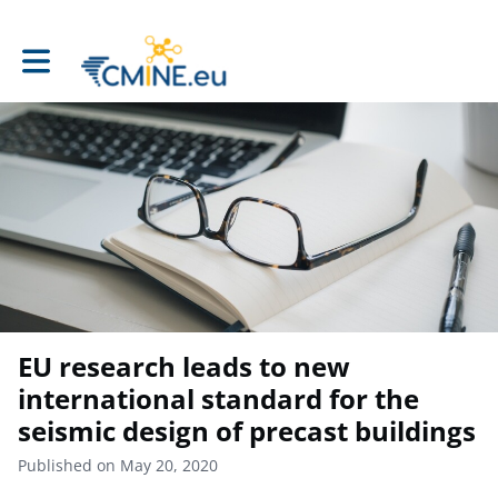
Toggle main navigation
EU research leads to new
international standard for the
seismic design of precast buildings
Published on May 20, 2020