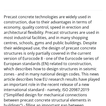
Precast concrete technologies are widely used in
construction, due to their advantages in terms of
economy, quality control, speed in erection and
architectural flexibility. Precast structures are used in
most industrial facilities, and in many shopping
centres, schools, gyms and public buildings. Despite
their widespead use, the design of precast concrete
structures is only partially covered in the current
version of Eurocode 8 - one of the Eurocode series of
European standards (EN) related to construction,
which describes how to design structures in seismic
zones - and in many national design codes. This news
article describes how EU research results have played
an important role in the recent release of a new
international standard - namely, ISO 20987:2019
(“Simplified design for mechanical connections
between precast concrete structural elements in
buildings”) - filling an important gap between