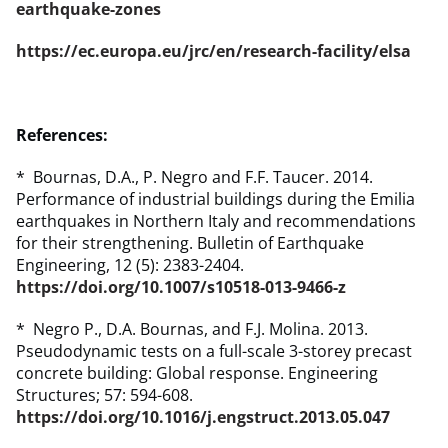
earthquake-zones
https://ec.europa.eu/jrc/en/research-facility/elsa
References:
* Bournas, D.A., P. Negro and F.F. Taucer. 2014.
Performance of industrial buildings during the Emilia
earthquakes in Northern Italy and recommendations
for their strengthening. Bulletin of Earthquake
Engineering, 12 (5): 2383-2404.
https://doi.org/10.1007/s10518-013-9466-z
* Negro P., D.A. Bournas, and F.J. Molina. 2013.
Pseudodynamic tests on a full-scale 3-storey precast
concrete building: Global response. Engineering
Structures; 57: 594-608.
https://doi.org/10.1016/j.engstruct.2013.05.047