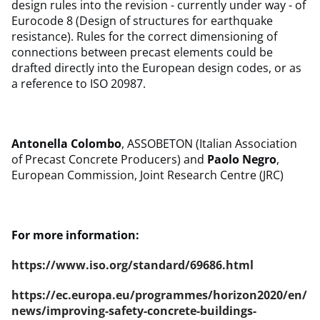
design rules into the revision - currently under way - of
Eurocode 8 (Design of structures for earthquake
resistance). Rules for the correct dimensioning of
connections between precast elements could be
drafted directly into the European design codes, or as
a reference to ISO 20987.
Antonella Colombo
, ASSOBETON (Italian Association
of Precast Concrete Producers) and
Paolo Negro
,
European Commission, Joint Research Centre (JRC)
For more information:
https://www.iso.org/standard/69686.html
https://ec.europa.eu/programmes/horizon2020/en/
news/improving-safety-concrete-buildings-