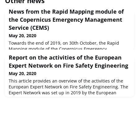
Other news
News from the Rapid Mapping module of
the Copernicus Emergency Management
Service (CEMS)
May 20, 2020
Towards the end of 2019, on 30th October, the Rapid
Mapping module of the Copernicus Emergency
Management Service (CEMS) was activated for the 400th
Report on the activities of the European
time. This was a special moment in the history of the 365-
Expert Network on Fire Safety Engineering
days-a-year, 7-days-a-week, 24-hours-a-day CEMS Rapid
Mapping module, which since April 2012 has been
May 20, 2020
providing satellite-based information on the impact of
This article provides an overview of the activities of the
(mostly) natural disasters, to Europ
European Expert Network on Fire Safety Engineering. The
Expert Network was set up in 2019 by the European
Commission’s Joint Research Centre (JRC), within the
framework of the activities on European standards and
policies for the construction sector carried out by Unit E.4
(“Safety and Security of Buildings”) of the JRC’s Directorate
on Sp