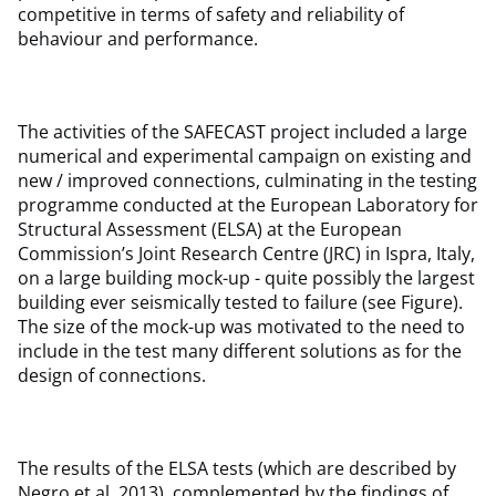
competitive in terms of safety and reliability of
behaviour and performance.
The activities of the SAFECAST project included a large
numerical and experimental campaign on existing and
new / improved connections, culminating in the testing
programme conducted at the European Laboratory for
Structural Assessment (ELSA) at the European
Commission’s Joint Research Centre (JRC) in Ispra, Italy,
on a large building mock-up - quite possibly the largest
building ever seismically tested to failure (see Figure).
The size of the mock-up was motivated to the need to
include in the test many different solutions as for the
design of connections.
The results of the ELSA tests (which are described by
Negro et al, 2013), complemented by the findings of