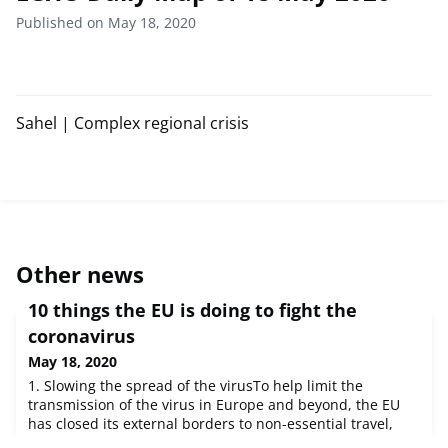
Published on May 18, 2020
Sahel | Complex regional crisis
Other news
10 things the EU is doing to fight the
coronavirus
May 18, 2020
1. Slowing the spread of the virusTo help limit the
transmission of the virus in Europe and beyond, the EU
has closed its external borders to non-essential travel,
while ensuring essential goods keep moving across the EU