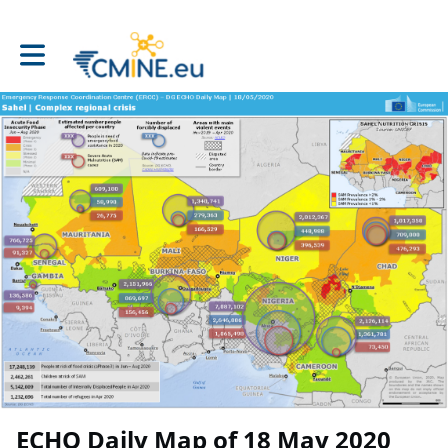
Toggle main navigation
ECHO Daily Map of 18 May 2020