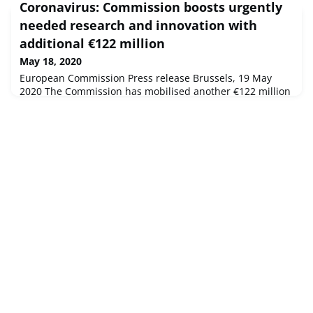
Coronavirus: Commission boosts urgently
through the introduction of green lanes. Additional
resources are foreseen for the European Centre for
needed research and innovation with
Disease Prevention and Control, which provides rapid risk
additional €122 million
assessments and ep
May 18, 2020
European Commission Press release Brussels, 19 May
2020 The Commission has mobilised another €122 million
from Horizon 2020 for urgently needed research into the
coronavirus. The new call contributes to the Commission's
€1.4 billion pledge to the Coronavirus Global Response
initiative, launched by President Ursula von der Leyen on
4 May 2020.