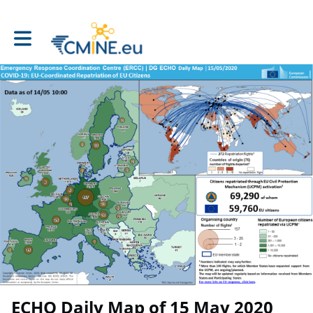
Toggle main navigation
ECHO Daily Map of 15 May 2020