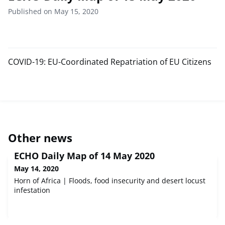
Published on May 15, 2020
COVID-19: EU-Coordinated Repatriation of EU Citizens
Other news
ECHO Daily Map of 14 May 2020
May 14, 2020
Horn of Africa | Floods, food insecurity and desert locust
infestation