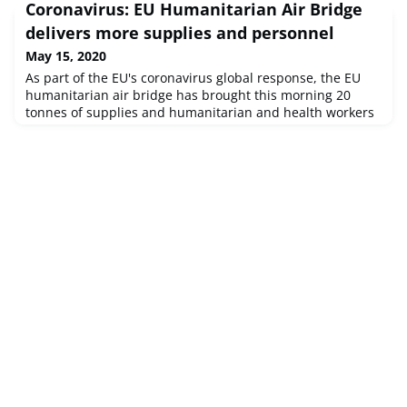
Coronavirus: EU Humanitarian Air Bridge
delivers more supplies and personnel
May 15, 2020
As part of the EU's coronavirus global response, the EU
humanitarian air bridge has brought this morning 20
tonnes of supplies and humanitarian and health workers
to the West-African country of São Tomé and Príncipe. The
flight was set up in cooperation with the Portuguese
government and partner organisations, and contained
mainly protective equipment, test supplies and laboratory
material. On its