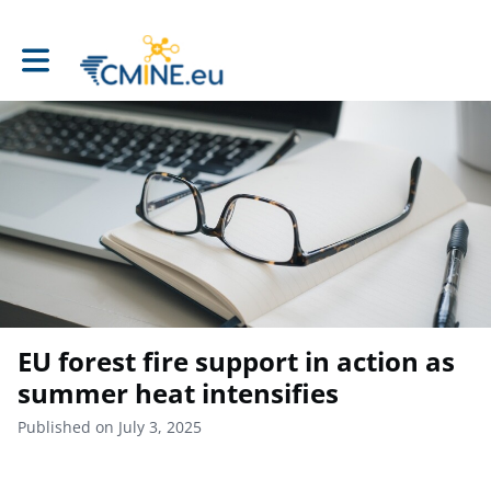
Toggle main navigation
EU forest fire support in action as
summer heat intensifies
Published on July 3, 2025