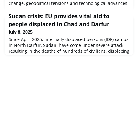
change, geopolitical tensions and technological advances.
Sudan crisis: EU provides vital aid to
people displaced in Chad and Darfur
July 8, 2025
Since April 2025, internally displaced persons (IDP) camps
in North Darfur, Sudan, have come under severe attack,
resulting in the deaths of hundreds of civilians, displacing
hundreds of thousands of the camp populations across
various locations in North and Central Darfur states