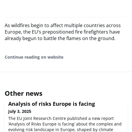
As wildfires begin to affect multiple countries across
Europe, the EU’s prepositioned fire firefighters have
already begun to battle the flames on the ground.
Continue reading on website
Other news
Analysis of risks Europe is facing
July 3, 2025
The EU Joint Research Centre published a new report
‘Analysis of Risks Europe is facing’ about the complex and
evolving risk landscape in Europe, shaped by climate