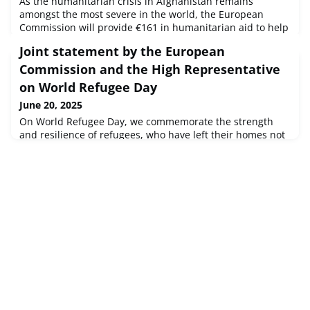
As the humanitarian crisis in Afghanistan remains
amongst the most severe in the world, the European
Commission will provide €161 in humanitarian aid to help
the most vulnerable Afghans in the country and in the
Joint statement by the European
broader region.
Commission and the High Representative
on World Refugee Day
June 20, 2025
On World Refugee Day, we commemorate the strength
and resilience of refugees, who have left their homes not
by choice, but due to conflict, violence, persecution or
human rights violations.