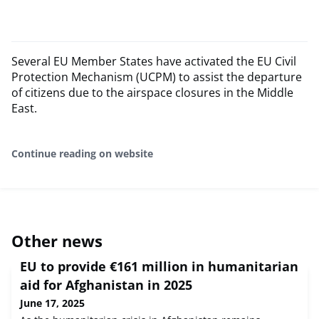
Several EU Member States have activated the EU Civil
Protection Mechanism (UCPM) to assist the departure
of citizens due to the airspace closures in the Middle
East.
Continue reading on website
Other news
EU to provide €161 million in humanitarian
aid for Afghanistan in 2025
June 17, 2025