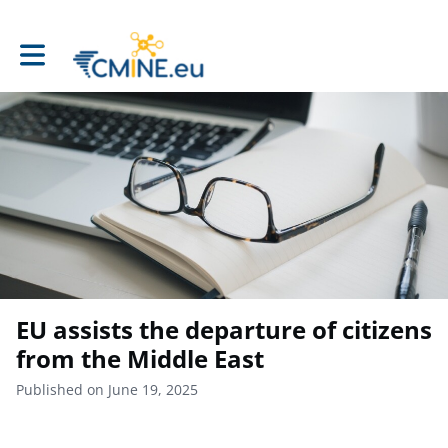
Toggle main navigation
EU assists the departure of citizens
from the Middle East
Published on June 19, 2025