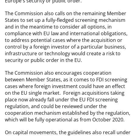
Europe's security or public order.
The Commission also calls on the remaining Member
States to set up a fully-fledged screening mechanism
and in the meantime to consider all options, in
compliance with EU law and international obligations,
to address potential cases where the acquisition or
control by a foreign investor of a particular business,
infrastructure or technology would create a risk to
security or public order in the EU.
The Commission also encourages cooperation
between Member States, as it comes to FDI screening
cases where foreign investment could have an effect
on the EU single market. Foreign acquisitions taking
place now already fall under the EU FDI screening
regulation, and could be reviewed under the
cooperation mechanism established by the regulation,
which will be fully operational as from October 2020.
On capital movements, the guidelines also recall under