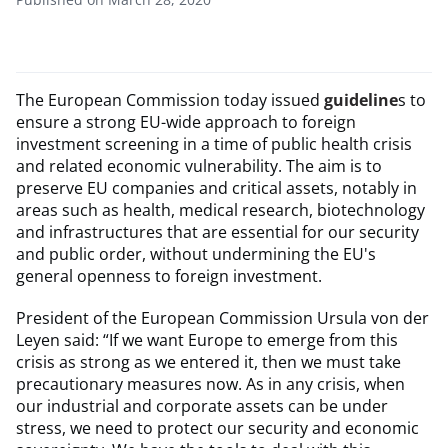
The European Commission today issued
guideline
s to
ensure a strong EU-wide approach to foreign
investment screening in a time of public health crisis
and related economic vulnerability. The aim is to
preserve EU companies and critical assets, notably in
areas such as health, medical research, biotechnology
and infrastructures that are essential for our security
and public order, without undermining the EU's
general openness to foreign investment.
President of the European Commission Ursula von der
Leyen said: “If we want Europe to emerge from this
crisis as strong as we entered it, then we must take
precautionary measures now. As in any crisis, when
our industrial and corporate assets can be under
stress, we need to protect our security and economic