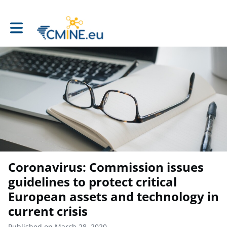
Toggle main navigation
Coronavirus: Commission issues
guidelines to protect critical
European assets and technology in
current crisis
Published on March 28, 2020