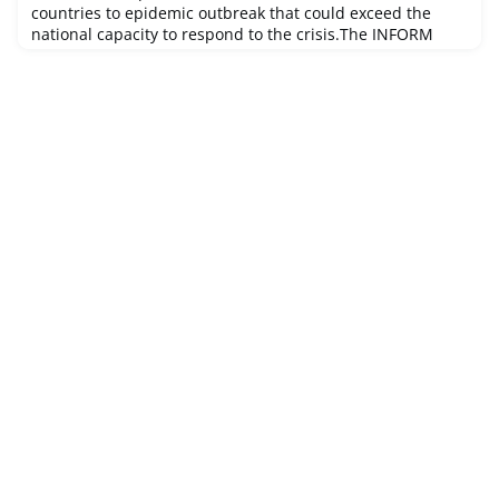
countries to epidemic outbreak that could exceed the
national capacity to respond to the crisis.The INFORM
Epidemic Risk Index is a prototype version of hazard
dependent INFORM Risk Index created in 2018. It was
developed under the technical lead of the JRC and in
close collaboration with WHO for the epidemic
components. Through extensive consu