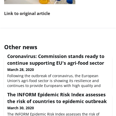
Link to original article
Other news
Coronavirus: Commission stands ready to
continue supporting EU's agri-food sector
March 28, 2020
Following the outbreak of coronavirus, the European
Union's agri-food sector is showing its resilience and
continues to provide Europeans with high quality and
safe food. Nonetheless, farmers and producers are facing
The INFORM Epidemic Risk Index assesses
difficulties and increasing pressure. Ensuring food
security and an effective food supply chain across the
the risk of countries to epidemic outbreak
continent remains one of the Commission's priorities.The
March 30, 2020
Commission keeps mo
The INFORM Epidemic Risk Index assesses the risk of