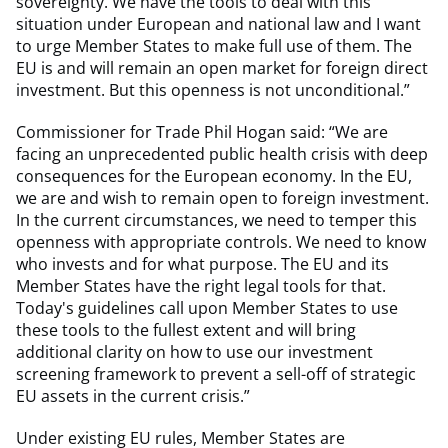
sovereignty. We have the tools to deal with this
situation under European and national law and I want
to urge Member States to make full use of them. The
EU is and will remain an open market for foreign direct
investment. But this openness is not unconditional.”
Commissioner for Trade Phil Hogan said: “We are
facing an unprecedented public health crisis with deep
consequences for the European economy. In the EU,
we are and wish to remain open to foreign investment.
In the current circumstances, we need to temper this
openness with appropriate controls. We need to know
who invests and for what purpose. The EU and its
Member States have the right legal tools for that.
Today's guidelines call upon Member States to use
these tools to the fullest extent and will bring
additional clarity on how to use our investment
screening framework to prevent a sell-off of strategic
EU assets in the current crisis.”
Under existing EU rules, Member States are