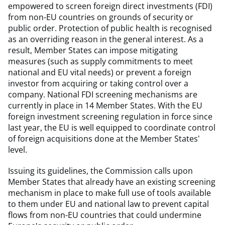
empowered to screen foreign direct investments (FDI)
from non-EU countries on grounds of security or
public order. Protection of public health is recognised
as an overriding reason in the general interest. As a
result, Member States can impose mitigating
measures (such as supply commitments to meet
national and EU vital needs) or prevent a foreign
investor from acquiring or taking control over a
company. National FDI screening mechanisms are
currently in place in 14 Member States. With the EU
foreign investment screening regulation in force since
last year, the EU is well equipped to coordinate control
of foreign acquisitions done at the Member States'
level.
Issuing its guidelines, the Commission calls upon
Member States that already have an existing screening
mechanism in place to make full use of tools available
to them under EU and national law to prevent capital
flows from non-EU countries that could undermine