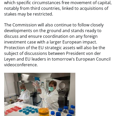
which specific circumstances free movement of capital,
notably from third countries, linked to acquisitions of
stakes may be restricted.
The Commission will also continue to follow closely
developments on the ground and stands ready to
discuss and ensure coordination on any foreign
investment case with a larger European impact.
Protection of the EU strategic assets will also be the
subject of discussions between President von der
Leyen and EU leaders in tomorrow's European Council
videoconference.