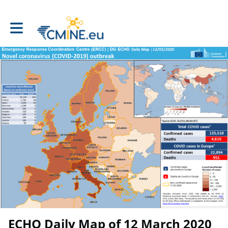
Toggle main navigation
ECHO Daily Map of 12 March 2020