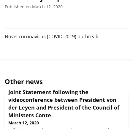
Published on March 12, 2020
Novel coronavirus (COVID-2019) outbreak
Other news
Joint Statement following the
videoconference between President von
der Leyen and President of the Council of
Ministers Conte
March 12, 2020
Following yesterday's conversation between President