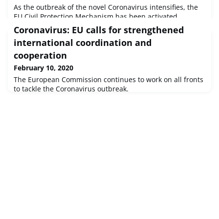
As the outbreak of the novel Coronavirus intensifies, the
EU Civil Protection Mechanism has been activated
following a request for assistance from France to provide
Coronavirus: EU calls for strengthened
consular support to EU citizens in Wuhan, China.
international coordination and
cooperation
February 10, 2020
The European Commission continues to work on all fronts
to tackle the Coronavirus outbreak.