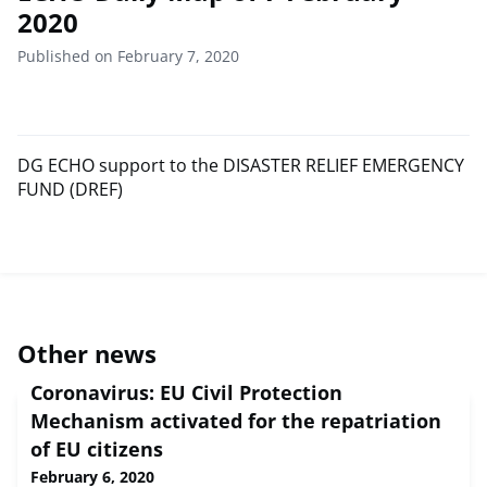
2020
Published on February 7, 2020
DG ECHO support to the DISASTER RELIEF EMERGENCY
FUND (DREF)
Other news
Coronavirus: EU Civil Protection
Mechanism activated for the repatriation
of EU citizens
February 6, 2020