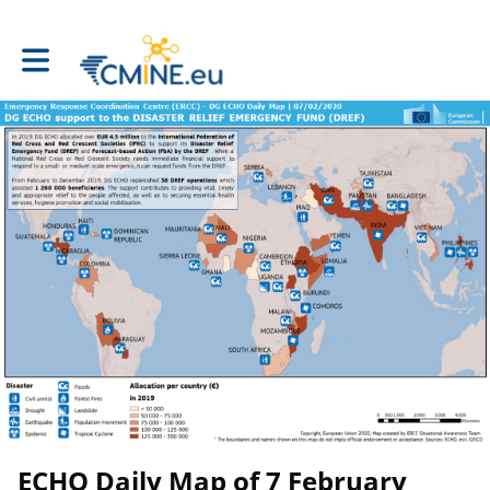
Toggle main navigation
ECHO Daily Map of 7 February